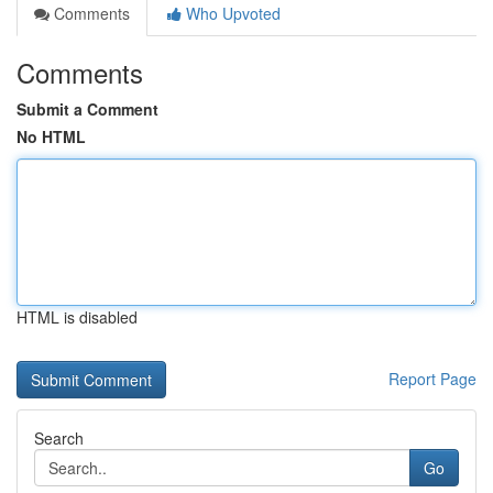
Comments
Who Upvoted
Comments
Submit a Comment
No HTML
HTML is disabled
Report Page
Search
Go