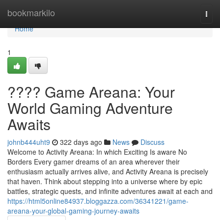
Home
bookmarkilo
Togg
navi
Home
1
???? Game Areana: Your
World Gaming Adventure
Awaits
johnb444uht9
322 days ago
News
Discuss
Welcome to Activity Areana: In which Exciting Is aware No
Borders Every gamer dreams of an area wherever their
enthusiasm actually arrives alive, and Activity Areana is precisely
that haven. Think about stepping into a universe where by epic
battles, strategic quests, and infinite adventures await at each and
https://html5online84937.bloggazza.com/36341221/game-
areana-your-global-gaming-journey-awaits