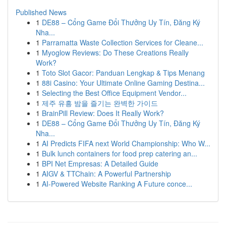
Published News
1
DE88 – Cổng Game Đổi Thưởng Uy Tín, Đăng Ký
Nha...
1
Parramatta Waste Collection Services for Cleane...
1
Myoglow Reviews: Do These Creations Really
Work?
1
Toto Slot Gacor: Panduan Lengkap & Tips Menang
1
88i Casino: Your Ultimate Online Gaming Destina...
1
Selecting the Best Office Equipment Vendor...
1
제주 유흥 밤을 즐기는 완벽한 가이드
1
BrainPill Review: Does It Really Work?
1
DE88 – Cổng Game Đổi Thưởng Uy Tín, Đăng Ký
Nha...
1
AI Predicts FIFA next World Championship: Who W...
1
Bulk lunch containers for food prep catering an...
1
BPI Net Empresas: A Detailed Guide
1
AIGV & TTChain: A Powerful Partnership
1
AI-Powered Website Ranking A Future conce...