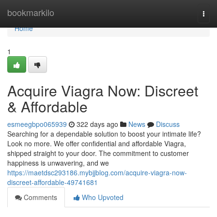
Home
bookmarkilo
Togg
navi
Home
1
Acquire Viagra Now: Discreet
& Affordable
esmeegbpo065939
322 days ago
News
Discuss
Searching for a dependable solution to boost your intimate life?
Look no more. We offer confidential and affordable Viagra,
shipped straight to your door. The commitment to customer
happiness is unwavering, and we
https://maetdsc293186.mybjjblog.com/acquire-viagra-now-
discreet-affordable-49741681
Comments
Who Upvoted