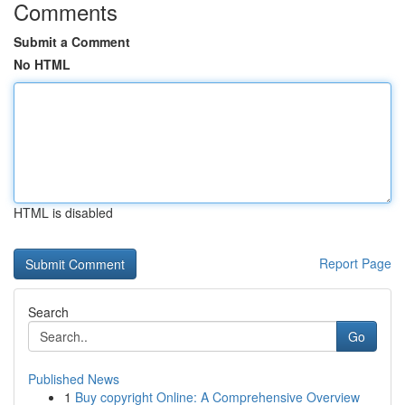
Comments
Submit a Comment
No HTML
HTML is disabled
Report Page
Search
Go
Published News
1
Buy copyright Online: A Comprehensive Overview