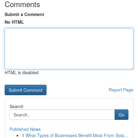
Comments
Submit a Comment
No HTML
HTML is disabled
Report Page
Search
Go
Published News
1
What Types of Businesses Benefit Most From Sola...