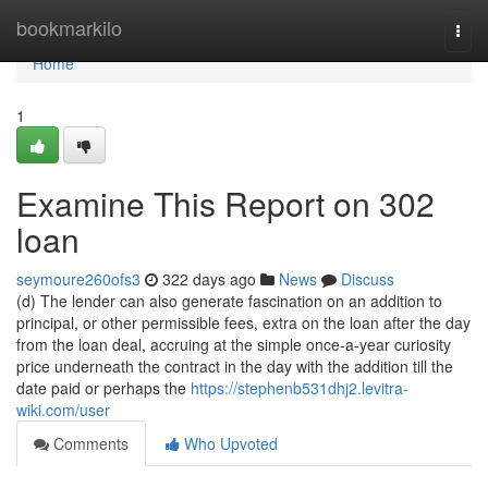
Home
bookmarkilo
Togg
navi
Home
1
Examine This Report on 302
loan
seymoure260ofs3
322 days ago
News
Discuss
(d) The lender can also generate fascination on an addition to
principal, or other permissible fees, extra on the loan after the day
from the loan deal, accruing at the simple once-a-year curiosity
price underneath the contract in the day with the addition till the
date paid or perhaps the
https://stephenb531dhj2.levitra-
wiki.com/user
Comments
Who Upvoted