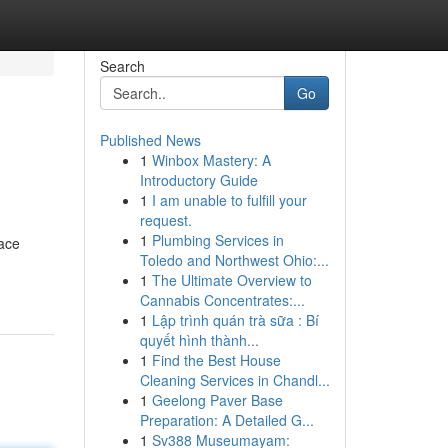
Search
Go
Published News
1
Winbox Mastery: A
Introductory Guide
1
I am unable to fulfill your
request.
1
Plumbing Services in
iace
Toledo and Northwest Ohio:...
1
The Ultimate Overview to
Cannabis Concentrates:...
1
Lập trình quán trà sữa : Bí
quyết hình thành...
1
Find the Best House
Cleaning Services in Chandl...
1
Geelong Paver Base
Preparation: A Detailed G...
1
Sv388 Museumayam: