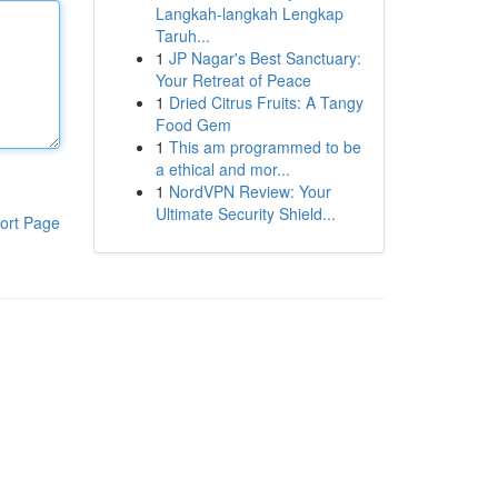
Langkah-langkah Lengkap
Taruh...
1
JP Nagar's Best Sanctuary:
Your Retreat of Peace
1
Dried Citrus Fruits: A Tangy
Food Gem
1
This am programmed to be
a ethical and mor...
1
NordVPN Review: Your
Ultimate Security Shield...
ort Page