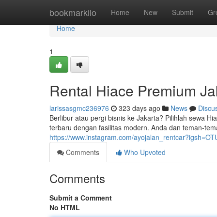
Home
bookmarkilo
Home
New
Submit
Gr
Home
1
Rental Hiace Premium Ja
larissasgmc236976
323 days ago
News
Discu
Berlibur atau pergi bisnis ke Jakarta? Pilihlah sewa
terbaru dengan fasilitas modern. Anda dan teman-te
https://www.instagram.com/ayojalan_rentcar?igsh=
Comments
Who Upvoted
Comments
Submit a Comment
No HTML