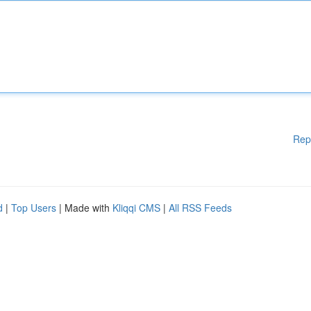
Rep
d
|
Top Users
| Made with
Kliqqi CMS
|
All RSS Feeds