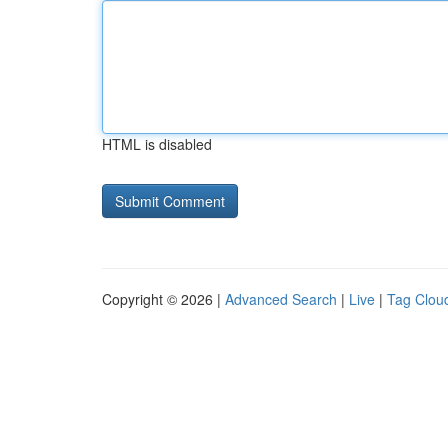
HTML is disabled
Copyright © 2026 |
Advanced Search
|
Live
|
Tag Clou