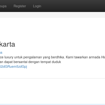
oups
Register
Login
karta
ss
 Hiace luxury untuk pengalaman yang berdhika. Kami tawarkan armada H
man dapat bersantai dengan tempat duduk
OTU2dGRuem5zdGpj