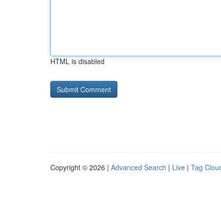
HTML is disabled
Copyright © 2026 |
Advanced Search
|
Live
|
Tag Clou