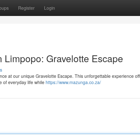
oups
Register
Login
n Limpopo: Gravelotte Escape
s
nce at our unique Gravelotte Escape. This unforgettable experience of
e of everyday life while
https://www.mazunga.co.za/