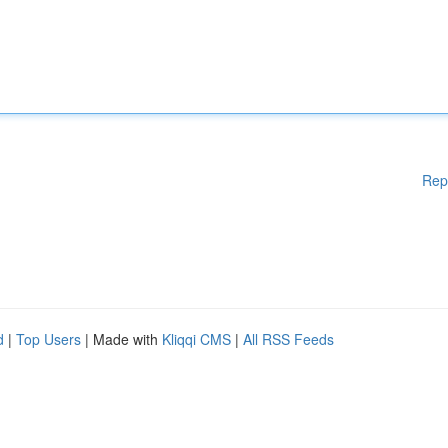
Rep
d
|
Top Users
| Made with
Kliqqi CMS
|
All RSS Feeds