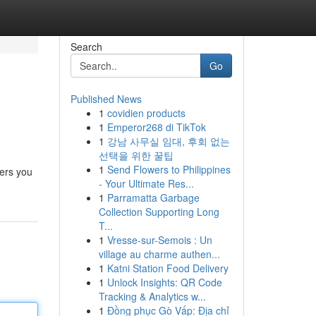
Search
Go
Published News
1
covidien products
1
Emperor268 di TikTok
1
강남 사무실 임대, 후회 없는
선택을 위한 꿀팁
1
Send Flowers to Philippines
fers you
- Your Ultimate Res...
1
Parramatta Garbage
Collection Supporting Long
T...
1
Vresse-sur-Semois : Un
village au charme authen...
1
Katni Station Food Delivery
1
Unlock Insights: QR Code
Tracking & Analytics w...
1
Đồng phục Gò Vấp: Địa chỉ