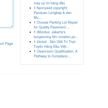
may uy tín hàng đầu
1
Nyonya4d copyright:
Panduan Lengkap & dan
Mu...
1
Choose Parking Lot Repair
for Quality Pavement ...
1
{Mooilux: Jakarta's
burgeoning film creation po...
1
24club : Sàn Giải Trí Trực
ort Page
Tuyến Hàng Đầu Việt...
1
Cleanroom Qualification: A
Pathway to Complianc...