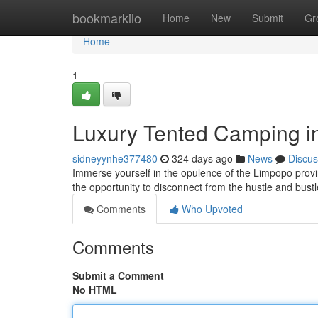
Home
bookmarkilo
Home
New
Submit
Gr
Home
1
Luxury Tented Camping i
sidneyynhe377480
324 days ago
News
Discus
Immerse yourself in the opulence of the Limpopo provi
the opportunity to disconnect from the hustle and bustl
Comments
Who Upvoted
Comments
Submit a Comment
No HTML