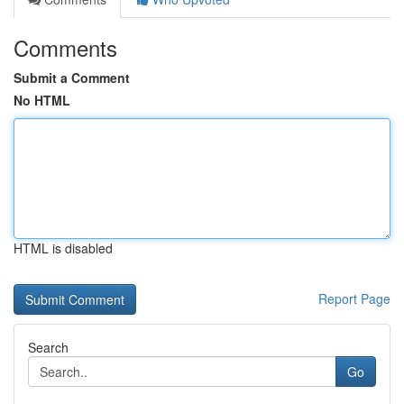
Comments
Submit a Comment
No HTML
HTML is disabled
Report Page
Search
Go