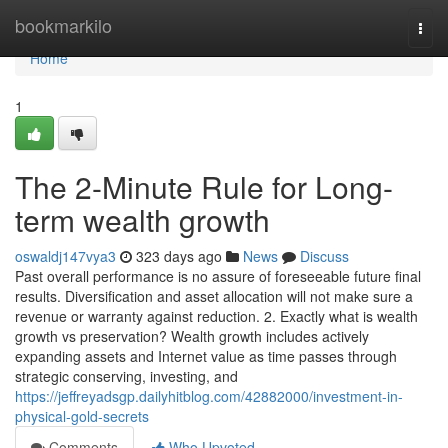
Home
bookmarkilo
Togg
navi
Home
1
The 2-Minute Rule for Long-
term wealth growth
oswaldj147vya3
323 days ago
News
Discuss
Past overall performance is no assure of foreseeable future final
results. Diversification and asset allocation will not make sure a
revenue or warranty against reduction. 2. Exactly what is wealth
growth vs preservation? Wealth growth includes actively
expanding assets and Internet value as time passes through
strategic conserving, investing, and
https://jeffreyadsgp.dailyhitblog.com/42882000/investment-in-
physical-gold-secrets
Comments
Who Upvoted