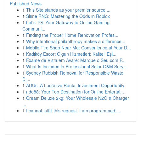
Published News
1
This Site stands as your premier source ...
1
Slime RNG: Mastering the Odds in Roblox
1
Let's TG: Your Gateway to Online Gaming
Communi...
1
Finding the Proper Home Renovation Profes...
1
Why intentional philanthropy makes a difference...
1
Mobile Tire Shop Near Me: Convenience at Your D...
1
Kadıköy Escort Olgun Hizmetleri: Kaliteli Eşl...
1
Exame de Vista em Avaré: Marque o Seu com P...
1
What Is Included in Professional Solar O&M Serv...
1
Sydney Rubbish Removal for Responsible Waste
Di...
1
ADUs: A Lucrative Rental Investment Opportunity
1
ndo88: Your Top Destination for Online Entertai...
1
Cream Deluxe 2kg: Your Wholesale N2O & Charger
...
1
I cannot fulfill this request. I am programmed ...