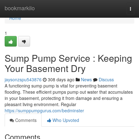
Home
bookmarkilo
Togg
navi
Home
1
Sump Pump Service : Keeping
Your Basement Dry
jaysonzspu543876
308 days ago
News
Discuss
A functioning sump pump is vital for preventing basement
flooding. These efficient pumps pump out water that accumulates
in your basement, protecting it from damage and ensuring a
pleasant living environment. Regular
https://sumppumpgurus.com/bedminster
Comments
Who Upvoted
Comments