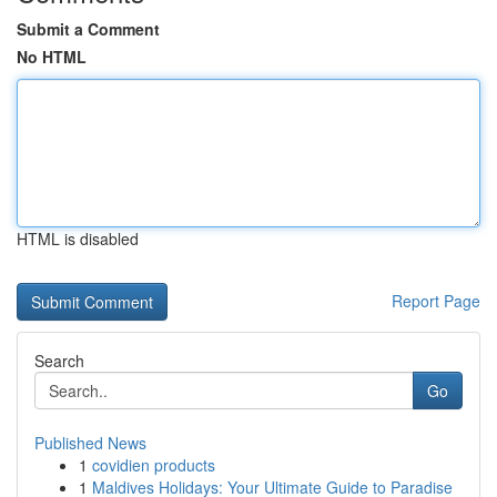
Submit a Comment
No HTML
HTML is disabled
Report Page
Search
Go
Published News
1
covidien products
1
Maldives Holidays: Your Ultimate Guide to Paradise