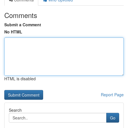
Comments
Submit a Comment
No HTML
HTML is disabled
Report Page
Search
Go