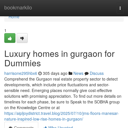
Home
bookmarkilo
Togg
navi
Home
1
Luxury homes in gurgaon for
Dummies
harrisone295hbx6
305 days ago
News
Discuss
Comprehend the Gurgaon real estate property sector to detect
developments, which include price fluctuations and sector-
sensible need. Emerging places normally give cost-effective
solutions with promising appreciation. To find out more details on
timelines for each phase, be sure to Speak to the SOBHA group
on the Knowledge Centre or at
https://aipljoydistrict.travel.blog/2025/07/10/jms-floors-manesar-
nature-inspired-low-rise-homes-in-gurgaon/
Comments
Who Upvoted