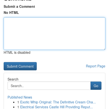
Submit a Comment
No HTML
HTML is disabled
Report Page
Search
Go
Published News
1
Exotic Whip Original: The Definitive Cream Cha...
1
Electrical Services Castle Hill Providing Reput...