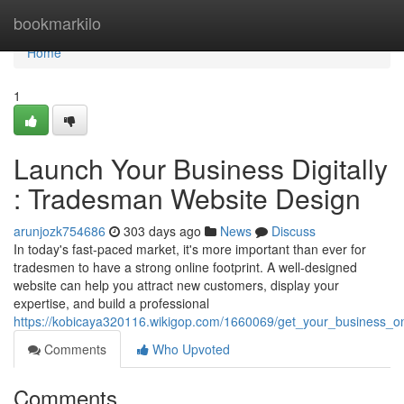
Home
bookmarkilo
Home
1
Launch Your Business Digitally
: Tradesman Website Design
arunjozk754686
303 days ago
News
Discuss
In today's fast-paced market, it's more important than ever for
tradesmen to have a strong online footprint. A well-designed
website can help you attract new customers, display your
expertise, and build a professional
https://kobicaya320116.wikigop.com/1660069/get_your_business_o
Comments
Who Upvoted
Comments