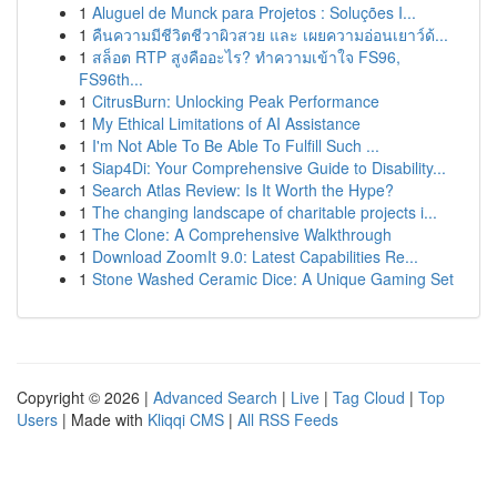
1
Aluguel de Munck para Projetos : Soluções I...
1
คืนความมีชีวิตชีวาผิวสวย และ เผยความอ่อนเยาว์ด้...
1
สล็อต RTP สูงคืออะไร? ทำความเข้าใจ FS96,
FS96th...
1
CitrusBurn: Unlocking Peak Performance
1
My Ethical Limitations of AI Assistance
1
I'm Not Able To Be Able To Fulfill Such ...
1
Siap4Di: Your Comprehensive Guide to Disability...
1
Search Atlas Review: Is It Worth the Hype?
1
The changing landscape of charitable projects i...
1
The Clone: A Comprehensive Walkthrough
1
Download ZoomIt 9.0: Latest Capabilities Re...
1
Stone Washed Ceramic Dice: A Unique Gaming Set
Copyright © 2026 |
Advanced Search
|
Live
|
Tag Cloud
|
Top
Users
| Made with
Kliqqi CMS
|
All RSS Feeds