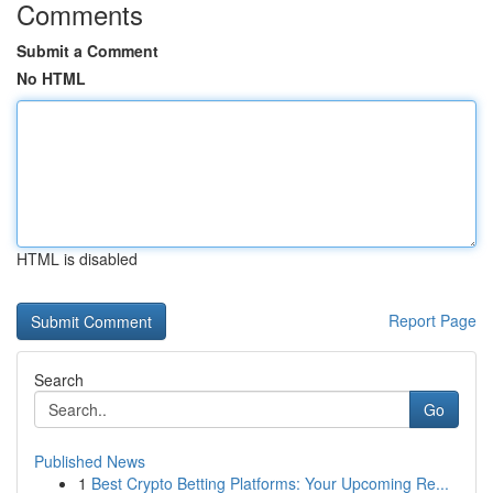
Comments
Submit a Comment
No HTML
HTML is disabled
Report Page
Search
Go
Published News
1
Best Crypto Betting Platforms: Your Upcoming Re...