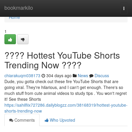
Home
bookmarkilo
Togg
navi
Home
1
???? Hottest YouTube Shorts
Trending Now ????
chiarakuqm038173
304 days ago
News
Discuss
Dude, you gotta check out these fire YouTube Shorts that are
going viral. They're hilarious, and I can't get enough. There's so
much stuff from cute animal videos to study tips . You won't regret
it! See these Shorts
https://sahilfiix727286.dailyblogzz.com/38168319/hottest-youtube-
shorts-trending-now
Comments
Who Upvoted