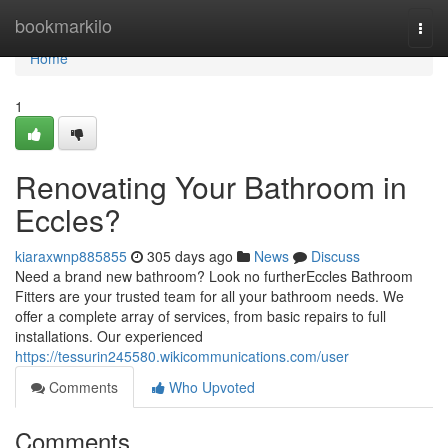
Home
bookmarkilo
Togg
navi
Home
1
Renovating Your Bathroom in
Eccles?
kiaraxwnp885855
305 days ago
News
Discuss
Need a brand new bathroom? Look no furtherEccles Bathroom
Fitters are your trusted team for all your bathroom needs. We
offer a complete array of services, from basic repairs to full
installations. Our experienced
https://tessurin245580.wikicommunications.com/user
Comments
Who Upvoted
Comments