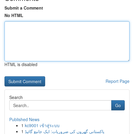
Submit a Comment
No HTML
HTML is disabled
Report Page
Search
Go
Published News
1
kc9001 เข้าสู่ระบบ
1
پاکستانی گھروں کی ضروریات: ایک جامع گائیڈ