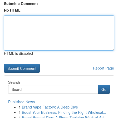
Submit a Comment
No HTML
HTML is disabled
Report Page
Search
Go
Published News
1
Brand Vape Factory: A Deep Dive
1
Boost Your Business: Finding the Right Wholesal...
1
Regal Regent Dice: A Stone Tabletop Work of Art