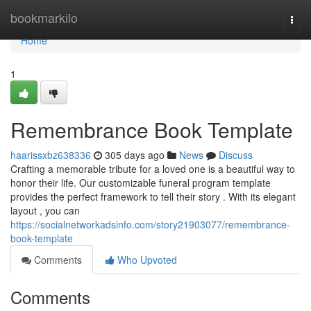
Home
bookmarkilo
Togg
navi
Home
1
Remembrance Book Template
haarissxbz638336
305 days ago
News
Discuss
Crafting a memorable tribute for a loved one is a beautiful way to
honor their life. Our customizable funeral program template
provides the perfect framework to tell their story . With its elegant
layout , you can
https://socialnetworkadsinfo.com/story21903077/remembrance-
book-template
Comments
Who Upvoted
Comments