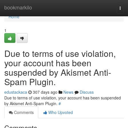
Home
bookmarkilo
Togg
navi
Home
1
Due to terms of use violation,
your account has been
suspended by Akismet Anti-
Spam Plugin.
edustackaca
307 days ago
News
Discuss
Due to terms of use violation, your account has been suspended
by Akismet Anti-Spam Plugin.
#
Comments
Who Upvoted
Comments