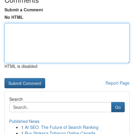
Submit a Comment
No HTML
HTML is disabled
Report Page
Search
Go
Published News
1
AI SEO: The Future of Search Ranking
1
Buy Stoker's Tobacco Online Canada