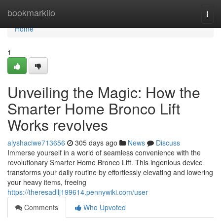
Home
bookmarkilo
Togg
navi
Home
1
Unveiling the Magic: How the
Smarter Home Bronco Lift
Works revolves
alyshaciwe713656
305 days ago
News
Discuss
Immerse yourself in a world of seamless convenience with the
revolutionary Smarter Home Bronco Lift. This ingenious device
transforms your daily routine by effortlessly elevating and lowering
your heavy items, freeing
https://theresadllj199614.pennywiki.com/user
Comments
Who Upvoted