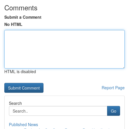
Comments
Submit a Comment
No HTML
HTML is disabled
Report Page
Search
Go
Published News