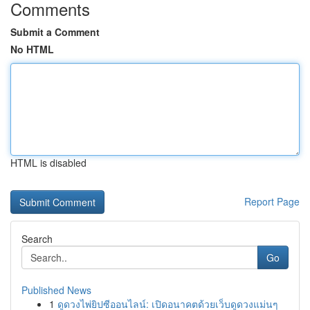
Comments
Submit a Comment
No HTML
HTML is disabled
Report Page
Search
Go
Published News
1
ดูดวงไพ่ยิปซีออนไลน์: เปิดอนาคตด้วยเว็บดูดวงแม่นๆ