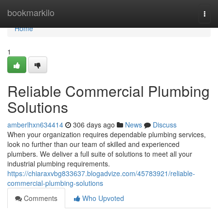
Home
bookmarkilo
Togg
navi
Home
1
Reliable Commercial Plumbing
Solutions
amberlhxn634414
306 days ago
News
Discuss
When your organization requires dependable plumbing services,
look no further than our team of skilled and experienced
plumbers. We deliver a full suite of solutions to meet all your
industrial plumbing requirements.
https://chiaraxvbg833637.blogadvize.com/45783921/reliable-
commercial-plumbing-solutions
Comments
Who Upvoted