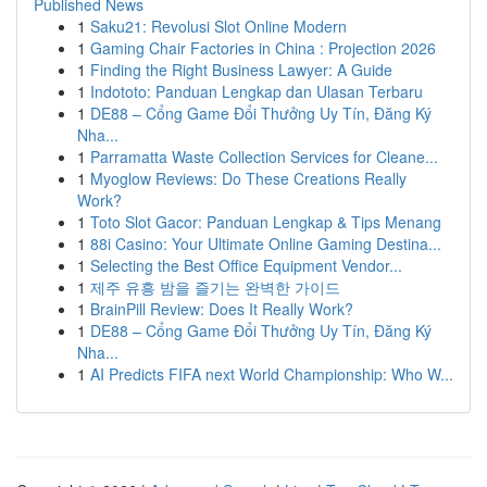
Published News
1
Saku21: Revolusi Slot Online Modern
1
Gaming Chair Factories in China : Projection 2026
1
Finding the Right Business Lawyer: A Guide
1
Indototo: Panduan Lengkap dan Ulasan Terbaru
1
DE88 – Cổng Game Đổi Thưởng Uy Tín, Đăng Ký
Nha...
1
Parramatta Waste Collection Services for Cleane...
1
Myoglow Reviews: Do These Creations Really
Work?
1
Toto Slot Gacor: Panduan Lengkap & Tips Menang
1
88i Casino: Your Ultimate Online Gaming Destina...
1
Selecting the Best Office Equipment Vendor...
1
제주 유흥 밤을 즐기는 완벽한 가이드
1
BrainPill Review: Does It Really Work?
1
DE88 – Cổng Game Đổi Thưởng Uy Tín, Đăng Ký
Nha...
1
AI Predicts FIFA next World Championship: Who W...