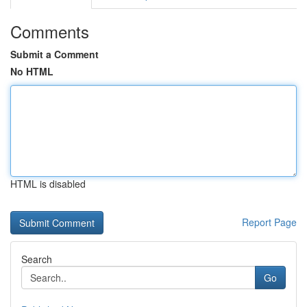
Comments
Submit a Comment
No HTML
HTML is disabled
Report Page
Search
Go