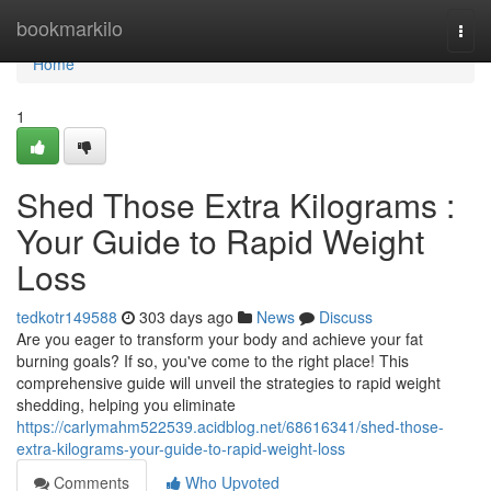
Home
bookmarkilo
Togg
navi
Home
1
Shed Those Extra Kilograms :
Your Guide to Rapid Weight
Loss
tedkotr149588
303 days ago
News
Discuss
Are you eager to transform your body and achieve your fat
burning goals? If so, you've come to the right place! This
comprehensive guide will unveil the strategies to rapid weight
shedding, helping you eliminate
https://carlymahm522539.acidblog.net/68616341/shed-those-
extra-kilograms-your-guide-to-rapid-weight-loss
Comments
Who Upvoted