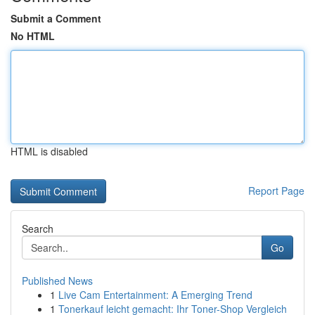
Submit a Comment
No HTML
HTML is disabled
Report Page
Search
Go
Published News
1
Live Cam Entertainment: A Emerging Trend
1
Tonerkauf leicht gemacht: Ihr Toner-Shop Vergleich