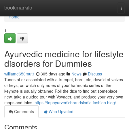
Home
bookmarkilo
Togg
navi
Home
1
Ayurvedic medicine for lifestyle
disorders for Dummies
williame650mut1
305 days ago
News
Discuss
Tunes of or associated with a trumpet, horn, etc, devoid of valves
or keys, on which only notes of your harmonic series of the
keynote is usually obtained Roll the dice to find out someplace
new, take a guided tour with Voyager, and produce your very own
maps and tales.
https://topayurvedicbrandsindia.fashion.blog/
Comments
Who Upvoted
Comments