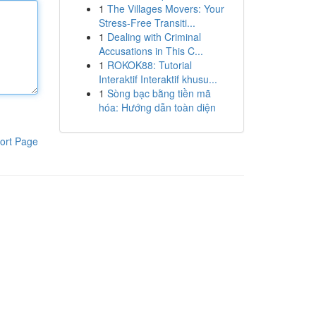
1
The Villages Movers: Your
Stress-Free Transiti...
1
Dealing with Criminal
Accusations in This C...
1
ROKOK88: Tutorial
Interaktif Interaktif khusu...
1
Sòng bạc bằng tiền mã
hóa: Hướng dẫn toàn diện
ort Page