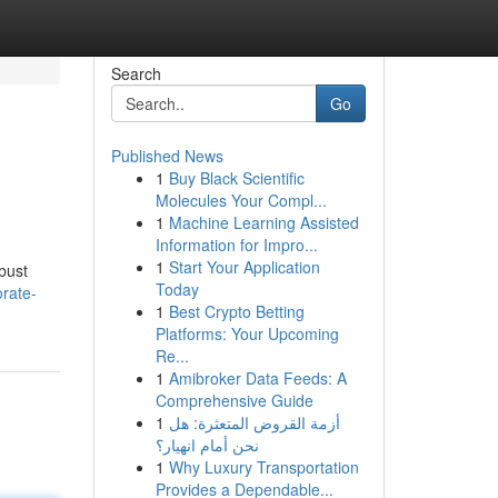
Search
Go
Published News
1
Buy Black Scientific
Molecules Your Compl...
1
Machine Learning Assisted
Information for Impro...
1
Start Your Application
bust
Today
orate-
1
Best Crypto Betting
Platforms: Your Upcoming
Re...
1
Amibroker Data Feeds: A
Comprehensive Guide
1
أزمة القروض المتعثرة: هل
نحن أمام انهيار؟
1
Why Luxury Transportation
Provides a Dependable...