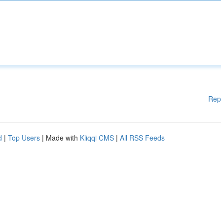
Rep
d
|
Top Users
| Made with
Kliqqi CMS
|
All RSS Feeds