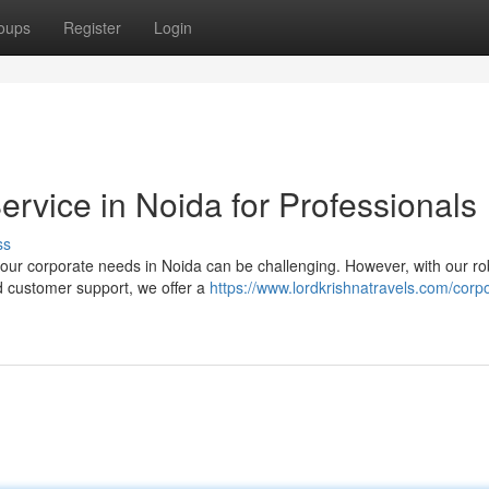
oups
Register
Login
rvice in Noida for Professionals
ss
your corporate needs in Noida can be challenging. However, with our ro
d customer support, we offer a
https://www.lordkrishnatravels.com/corp