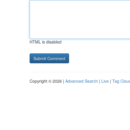
HTML is disabled
Copyright © 2026 |
Advanced Search
|
Live
|
Tag Clou