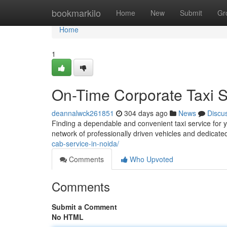
Home
bookmarkilo
Home
New
Submit
Gr
Home
1
On-Time Corporate Taxi Se
deannalwck261851
304 days ago
News
Discu
Finding a dependable and convenient taxi service for 
network of professionally driven vehicles and dedicate
cab-service-in-noida/
Comments
Who Upvoted
Comments
Submit a Comment
No HTML