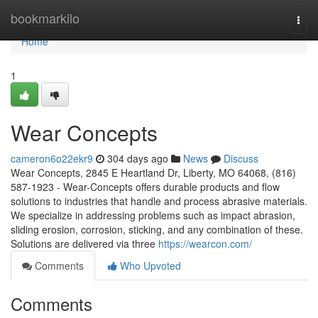
Home
bookmarkilo
Togg
navi
Home
1
Wear Concepts
cameron6o22ekr9
304 days ago
News
Discuss
Wear Concepts, 2845 E Heartland Dr, Liberty, MO 64068, (816)
587-1923 - Wear-Concepts offers durable products and flow
solutions to industries that handle and process abrasive materials.
We specialize in addressing problems such as impact abrasion,
sliding erosion, corrosion, sticking, and any combination of these.
Solutions are delivered via three
https://wearcon.com/
Comments
Who Upvoted
Comments