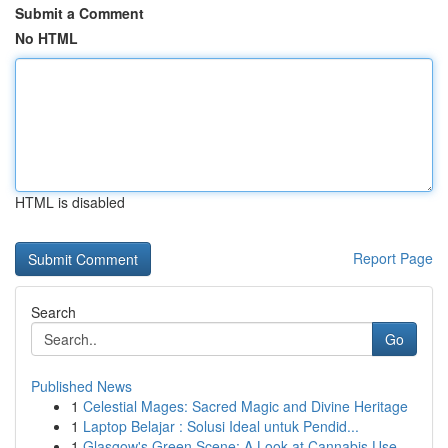
Submit a Comment
No HTML
HTML is disabled
Report Page
Search
Go
Published News
1
Celestial Mages: Sacred Magic and Divine Heritage
1
Laptop Belajar : Solusi Ideal untuk Pendid...
1
Glasgow's Green Scene: A Look at Cannabis Use