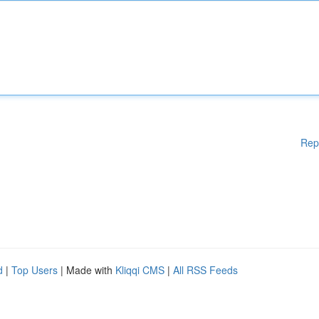
Rep
d
|
Top Users
| Made with
Kliqqi CMS
|
All RSS Feeds