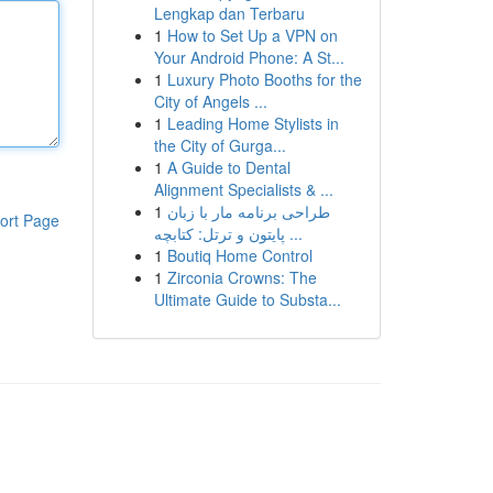
Lengkap dan Terbaru
1
How to Set Up a VPN on
Your Android Phone: A St...
1
Luxury Photo Booths for the
City of Angels ...
1
Leading Home Stylists in
the City of Gurga...
1
A Guide to Dental
Alignment Specialists & ...
1
طراحی برنامه مار با زبان
ort Page
پایتون و ترتل: کتابچه ...
1
Boutiq Home Control
1
Zirconia Crowns: The
Ultimate Guide to Substa...