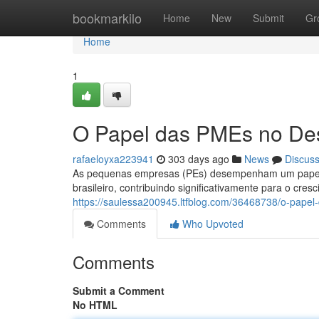
Home
bookmarkilo
Home
New
Submit
Gr
Home
1
O Papel das PMEs no Des
rafaeloyxa223941
303 days ago
News
Discus
As pequenas empresas (PEs) desempenham um papel f
brasileiro, contribuindo significativamente para o cr
https://saulessa200945.ltfblog.com/36468738/o-papel
Comments
Who Upvoted
Comments
Submit a Comment
No HTML