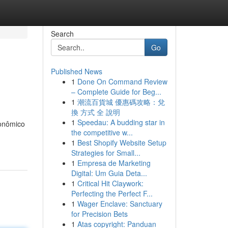
Search
Go
Published News
1
Done On Command Review
– Complete Guide for Beg...
1
潮流百貨城 優惠碼攻略：兌
換 方式 全 說明
1
Speedau: A budding star in
onômico
the competitive w...
1
Best Shopify Website Setup
Strategies for Small...
1
Empresa de Marketing
Digital: Um Guia Deta...
1
Critical Hit Claywork:
Perfecting the Perfect F...
1
Wager Enclave: Sanctuary
for Precision Bets
1
Atas copyright: Panduan