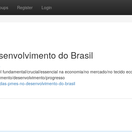
oups
Register
Login
envolvimento do Brasil
s
undamental/crucial/essencial na economia/no mercado/no tecido ec
escimento/desenvolvimento/progresso
-das-pmes-no-desenvolvimento-do-brasil