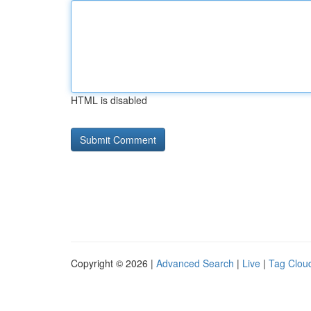
HTML is disabled
Copyright © 2026 |
Advanced Search
|
Live
|
Tag Clou