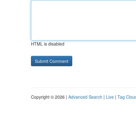
HTML is disabled
Copyright © 2026 |
Advanced Search
|
Live
|
Tag Clou