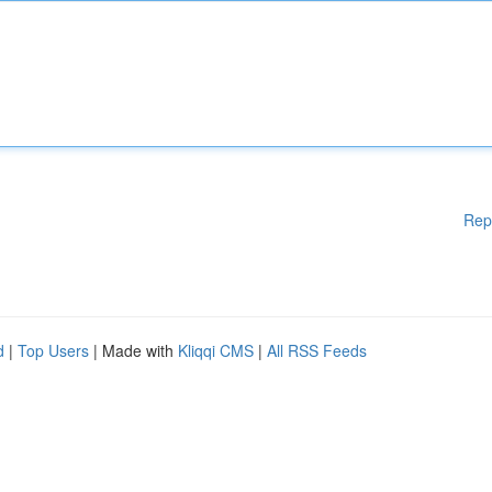
Rep
d
|
Top Users
| Made with
Kliqqi CMS
|
All RSS Feeds