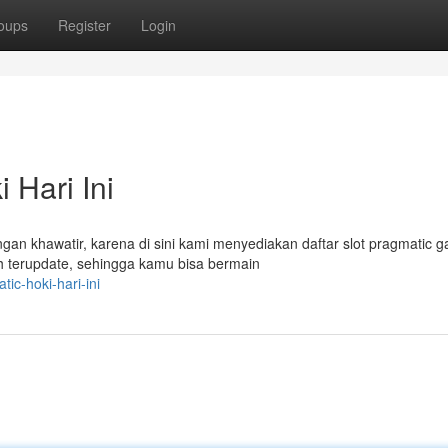
oups
Register
Login
 Hari Ini
gan khawatir, karena di sini kami menyediakan daftar slot pragmatic g
ah terupdate, sehingga kamu bisa bermain
ic-hoki-hari-ini