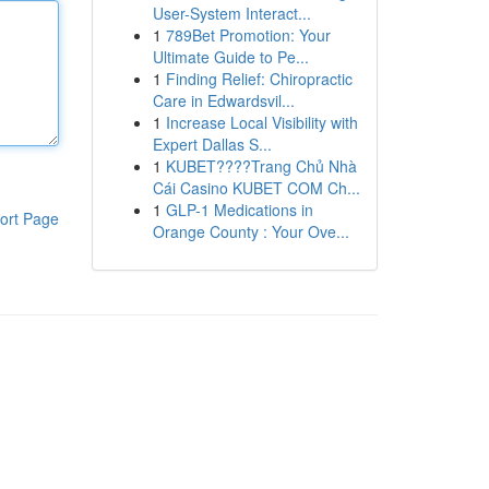
User-System Interact...
1
789Bet Promotion: Your
Ultimate Guide to Pe...
1
Finding Relief: Chiropractic
Care in Edwardsvil...
1
Increase Local Visibility with
Expert Dallas S...
1
KUBET????️Trang Chủ Nhà
Cái Casino KUBET COM Ch...
1
GLP-1 Medications in
ort Page
Orange County : Your Ove...