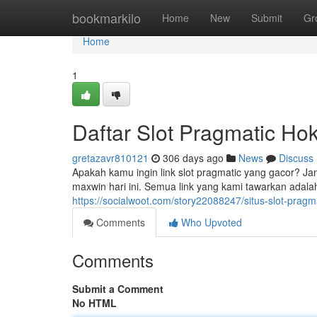
Home
bookmarkilo
Home
New
Submit
Gr
Home
1
Daftar Slot Pragmatic Hoki
gretazavr810121
306 days ago
News
Discuss
Apakah kamu ingin link slot pragmatic yang gacor? Jan
maxwin hari ini. Semua link yang kami tawarkan adal
https://socialwoot.com/story22088247/situs-slot-pragmat
Comments
Who Upvoted
Comments
Submit a Comment
No HTML