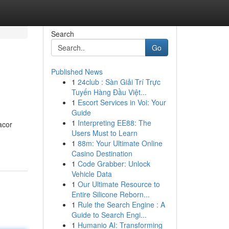
Search
Go
Published News
1
24club : Sàn Giải Trí Trực
Tuyến Hàng Đầu Việt...
1
Escort Services in Voi: Your
Guide
1
Interpreting EE88: The
acor
Users Must to Learn
1
88m: Your Ultimate Online
Casino Destination
1
Code Grabber: Unlock
Vehicle Data
1
Our Ultimate Resource to
Entire Silicone Reborn...
1
Rule the Search Engine : A
Guide to Search Engi...
1
Humanio AI: Transforming