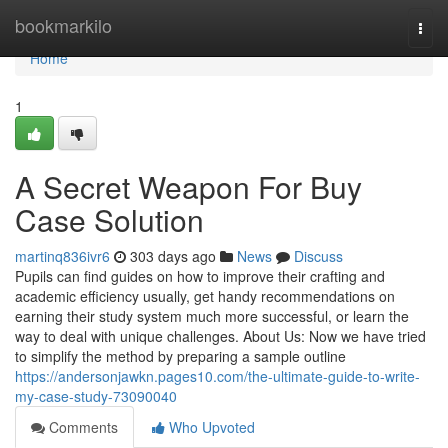
Home
bookmarkilo
Togg
navi
Home
1
A Secret Weapon For Buy
Case Solution
martinq836ivr6
303 days ago
News
Discuss
Pupils can find guides on how to improve their crafting and
academic efficiency usually, get handy recommendations on
earning their study system much more successful, or learn the
way to deal with unique challenges. About Us: Now we have tried
to simplify the method by preparing a sample outline
https://andersonjawkn.pages10.com/the-ultimate-guide-to-write-
my-case-study-73090040
Comments
Who Upvoted