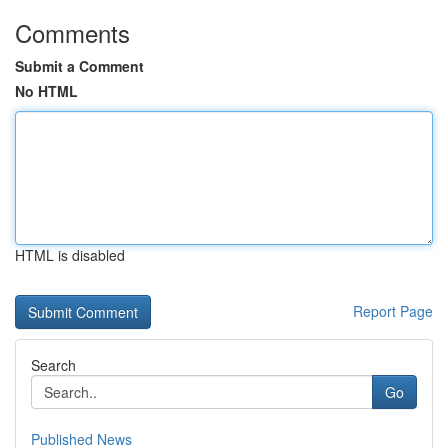
Comments
Submit a Comment
No HTML
HTML is disabled
Report Page
Search
Go
Published News