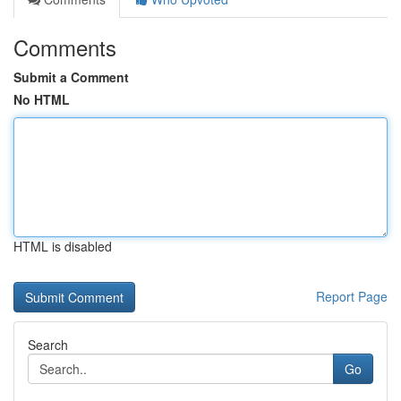
Comments
Submit a Comment
No HTML
HTML is disabled
Report Page
Search
Go