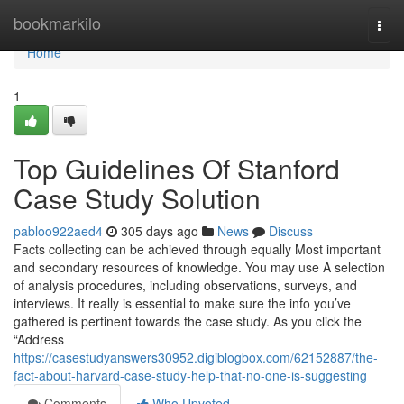
Home
bookmarkilo
Togg
navi
Home
1
Top Guidelines Of Stanford
Case Study Solution
pabloo922aed4
305 days ago
News
Discuss
Facts collecting can be achieved through equally Most important
and secondary resources of knowledge. You may use A selection
of analysis procedures, including observations, surveys, and
interviews. It really is essential to make sure the info you’ve
gathered is pertinent towards the case study. As you click the
“Address
https://casestudyanswers30952.digiblogbox.com/62152887/the-
fact-about-harvard-case-study-help-that-no-one-is-suggesting
Comments
Who Upvoted