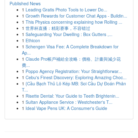
Published News
1
Leading Gratis Photo Tools to Lower Do...
1
Growth Rewards for Customer Chat Apps - Buildin...
1
This Physics concerning explaining how Rolling ...
1
世界杯直播：精彩赛事，不容错过
1
Safeguarding Your Dwelling : Box Gutters ,...
1
Ethicon
1
Schengen Visa Fee: A Complete Breakdown for
Ap...
1
Claude Pro帳戶補給全攻略：價格、計畫與減少花
費...
1
Poppo Agency Registration: Your Straightforwar...
1
Cebu's Finest Discovery: Exploring Amazing Choc...
1
{Cầu Bạch Thủ Lô Kép MB: Soi Cầu Dự Đoán Phân
T...
1
Risette Dental: Your Guide to Teeth Brightenin...
1
Sultan Appliance Service : Westchester's T...
1
Ideal Vape Pens UK: A Consumer's Guide