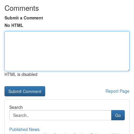
Comments
Submit a Comment
No HTML
HTML is disabled
Report Page
Search
Go
Published News