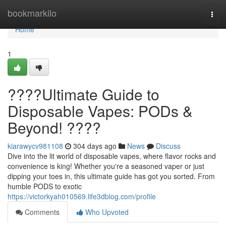
Home
bookmarkilo
Togg
navi
Home
1
????Ultimate Guide to
Disposable Vapes: PODs &
Beyond! ????
kiarawycv981108
304 days ago
News
Discuss
Dive into the lit world of disposable vapes, where flavor rocks and
convenience is king! Whether you're a seasoned vaper or just
dipping your toes in, this ultimate guide has got you sorted. From
humble PODS to exotic
https://victorkyah010569.life3dblog.com/profile
Comments
Who Upvoted