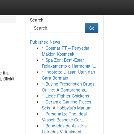
Search
Go
Published News
1
Cosmar PT – Penyedia
Maklon Kosmetik
1
Spa Zen: Bem-Estar ,
Relaxamento e Harmonia I...
1
Indototo: Ulasan Utuh dan
 it a
Cara Bermain
 Blinkit,
1
Buying Prescription Drugs
Online: A Comprehens...
1
Liege Fighter Chickens
1
Ceramic Gaming Pieces
Sets: A Hobbyist's Manual
1
Personalize The Ideal
Vessel: Bespoke Cer...
1
Bondades de Asistir a
Letrados Virtualment...