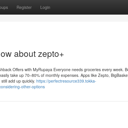
oups
Register
Login
now about zepto+
hback Offers with MyRupaya Everyone needs groceries every week. Be
easily take up 70–80% of monthly expenses. Apps like Zepto, BigBasket,
till add up quickly.
https://perfectresource339.tokka-
onsidering-other-options