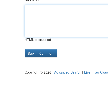
No HTML
HTML is disabled
Copyright © 2026 |
Advanced Search
|
Live
|
Tag Clou