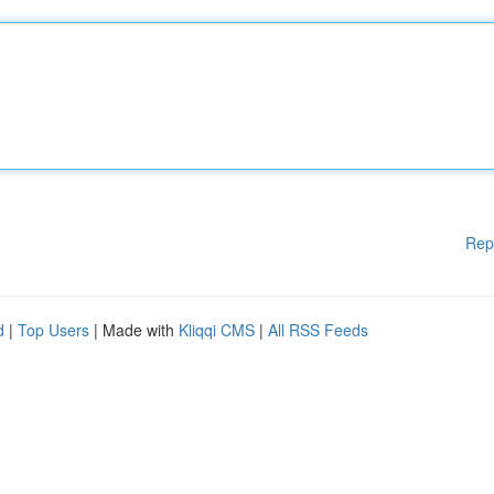
Rep
d
|
Top Users
| Made with
Kliqqi CMS
|
All RSS Feeds