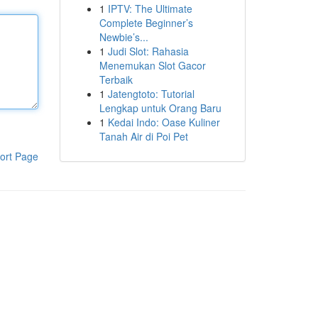
1
IPTV: The Ultimate
Complete Beginner’s
Newbie’s...
1
Judi Slot: Rahasia
Menemukan Slot Gacor
Terbaik
1
Jatengtoto: Tutorial
Lengkap untuk Orang Baru
1
Kedai Indo: Oase Kuliner
Tanah Air di Poi Pet
ort Page