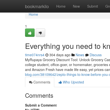
Home
bookmarkilo
Home
New
Submit
Gr
Home
1
Everything you need to k
time074nrs4
304 days ago
News
Discuss
MyRupaya Grocery Discount Tool: Unlock Grocery Cas
college student, office-goer, or homemaker, groceries 
and Amazon Fresh have made life easy, yet prices can s
blog.com/38109642/zepto-things-to-know-before-you-c
Comments
Who Upvoted
Comments
Submit a Comment