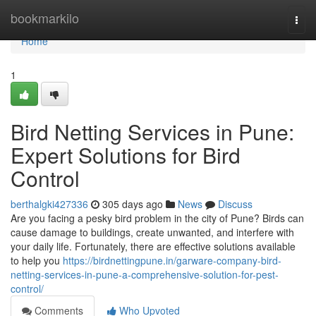
Home
bookmarkilo
Togg
navi
Home
1
Bird Netting Services in Pune:
Expert Solutions for Bird
Control
berthalgki427336
305 days ago
News
Discuss
Are you facing a pesky bird problem in the city of Pune? Birds can
cause damage to buildings, create unwanted, and interfere with
your daily life. Fortunately, there are effective solutions available
to help you
https://birdnettingpune.in/garware-company-bird-
netting-services-in-pune-a-comprehensive-solution-for-pest-
control/
Comments
Who Upvoted