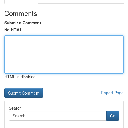
Comments
Submit a Comment
No HTML
HTML is disabled
Report Page
Search
Go