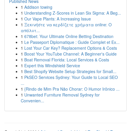
Published News
1
Addison towing
1
Understanding Z-Scores in Lean Six Sigma: A Beg...
1
Our Vape Plants: A Increasing Issue
1
Ξεκινήστε να κερδίζετε χρήματα online: Ο
απόλυτ...
1
678bet: Your Ultimate Online Betting Destination
1
Le Passeport Diplomatique : Guide Complet et Ex...
1
Lost Your Car Key? Replacement Options & Costs
1
Boost Your YouTube Channel: A Beginner's Guide
1
Boat Removal Florida: Local Services & Costs
1
Expert this Windshield Service
1
Best Shopify Website Setup Strategies for Small...
1
PkSEO Services Sydney: Your Guide to Local SEO
...
1
{Rindo de Mim Pra Não Chorar: O Humor Irônico ...
1
Unwanted Furniture Removal Sydney for
Convenien...