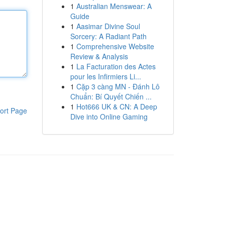
1
Australian Menswear: A
Guide
1
Aasimar Divine Soul
Sorcery: A Radiant Path
1
Comprehensive Website
Review & Analysis
1
La Facturation des Actes
pour les Infirmiers Li...
1
Cặp 3 càng MN - Đánh Lô
Chuẩn: Bí Quyết Chiến ...
1
Hot666 UK & CN: A Deep
ort Page
Dive into Online Gaming