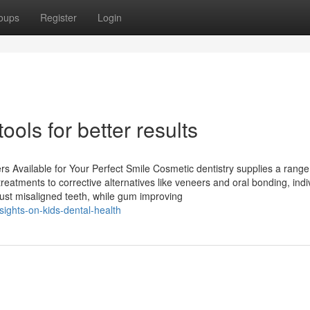
oups
Register
Login
ools for better results
rs Available for Your Perfect Smile Cosmetic dentistry supplies a range
reatments to corrective alternatives like veneers and oral bonding, indi
just misaligned teeth, while gum improving
sights-on-kids-dental-health