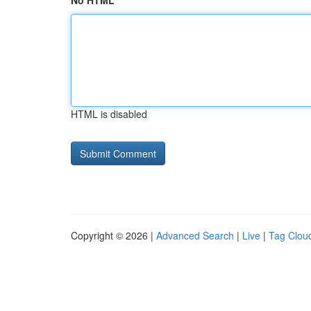
No HTML
HTML is disabled
Copyright © 2026 |
Advanced Search
|
Live
|
Tag Clou