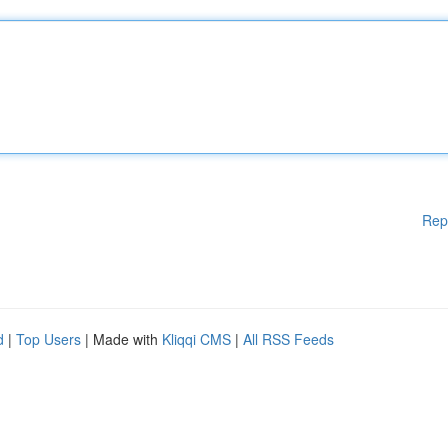
Rep
d
|
Top Users
| Made with
Kliqqi CMS
|
All RSS Feeds