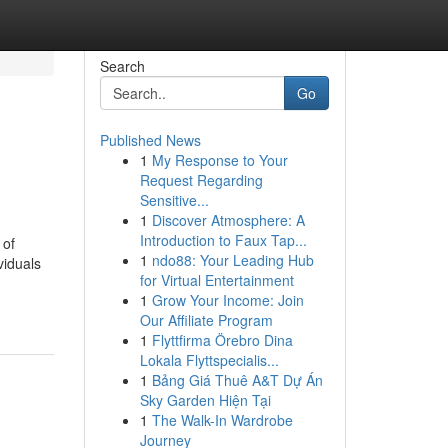
Search
Go
Published News
1
My Response to Your
Request Regarding
Sensitive...
1
Discover Atmosphere: A
Introduction to Faux Tap...
 of
1
ndo88: Your Leading Hub
viduals
for Virtual Entertainment
1
Grow Your Income: Join
Our Affiliate Program
1
Flyttfirma Örebro Dina
Lokala Flyttspecialis...
1
Bảng Giá Thuê A&T Dự Án
Sky Garden Hiện Tại
1
The Walk-In Wardrobe
Journey