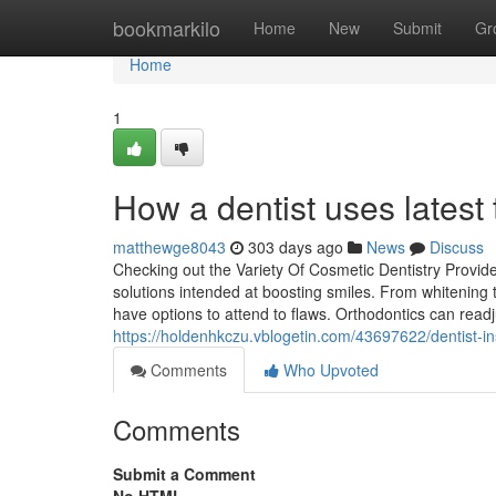
Home
bookmarkilo
Home
New
Submit
Gr
Home
1
How a dentist uses latest t
matthewge8043
303 days ago
News
Discuss
Checking out the Variety Of Cosmetic Dentistry Provide
solutions intended at boosting smiles. From whitening t
have options to attend to flaws. Orthodontics can read
https://holdenhkczu.vblogetin.com/43697622/dentist-in
Comments
Who Upvoted
Comments
Submit a Comment