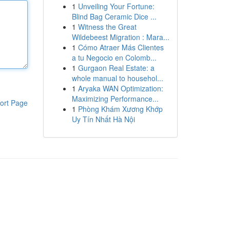
1
Unveiling Your Fortune:
Blind Bag Ceramic Dice ...
1
Witness the Great
Wildebeest Migration : Mara...
1
Cómo Atraer Más Clientes
a tu Negocio en Colomb...
1
Gurgaon Real Estate: a
whole manual to househol...
1
Aryaka WAN Optimization:
Maximizing Performance...
ort Page
1
Phòng Khám Xương Khớp
Uy Tín Nhất Hà Nội