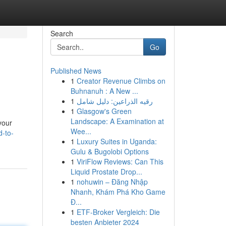
Search
Go
Published News
1
Creator Revenue Climbs on
Buhnanuh : A New ...
1
رقيه الذراعين: دليل شامل
1
Glasgow's Green
Landscape: A Examination at
 your
Wee...
d-to-
1
Luxury Suites in Uganda:
Gulu & Bugolobi Options
1
ViriFlow Reviews: Can This
Liquid Prostate Drop...
1
nohuwin – Đăng Nhập
Nhanh, Khám Phá Kho Game
Đ...
1
ETF-Broker Vergleich: Die
besten Anbieter 2024