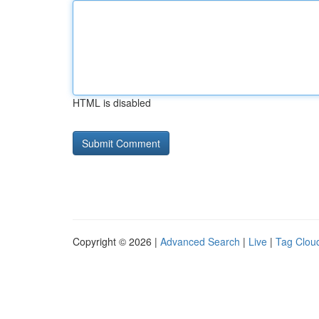
HTML is disabled
Copyright © 2026 |
Advanced Search
|
Live
|
Tag Clou