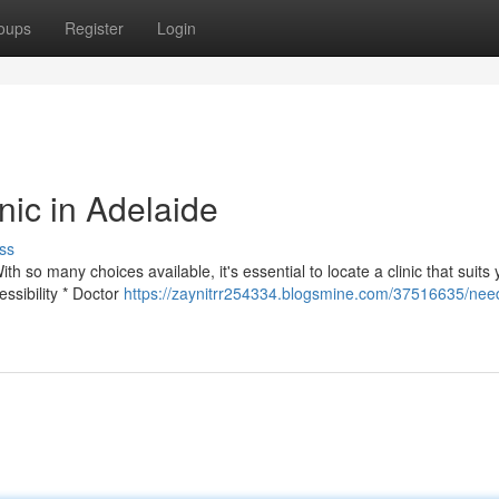
oups
Register
Login
nic in Adelaide
ss
ith so many choices available, it's essential to locate a clinic that suits
ssibility * Doctor
https://zaynitrr254334.blogsmine.com/37516635/nee