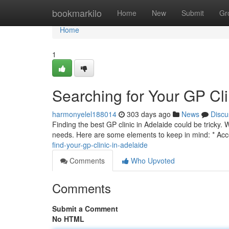
Home
bookmarkilo
Home
New
Submit
Gr
Home
1
Searching for Your GP Cli
harmonyelel188014
303 days ago
News
Discu
Finding the best GP clinic in Adelaide could be tricky. W
needs. Here are some elements to keep in mind: * Acce
find-your-gp-clinic-in-adelaide
Comments
Who Upvoted
Comments
Submit a Comment
No HTML