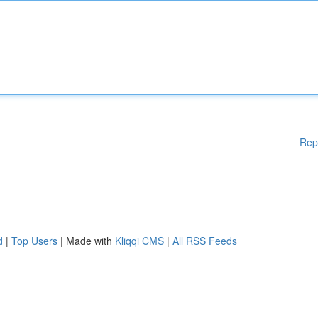
Rep
d
|
Top Users
| Made with
Kliqqi CMS
|
All RSS Feeds