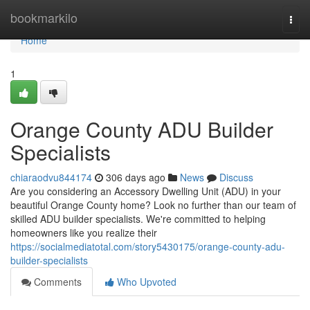
Home
bookmarkilo
Togg
navi
Home
1
Orange County ADU Builder
Specialists
chiaraodvu844174
306 days ago
News
Discuss
Are you considering an Accessory Dwelling Unit (ADU) in your
beautiful Orange County home? Look no further than our team of
skilled ADU builder specialists. We're committed to helping
homeowners like you realize their
https://socialmediatotal.com/story5430175/orange-county-adu-
builder-specialists
Comments
Who Upvoted