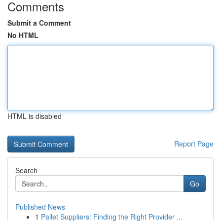
Comments
Submit a Comment
No HTML
HTML is disabled
Report Page
Search
Go
Published News
1
Pallet Suppliers: Finding the Right Provider ...