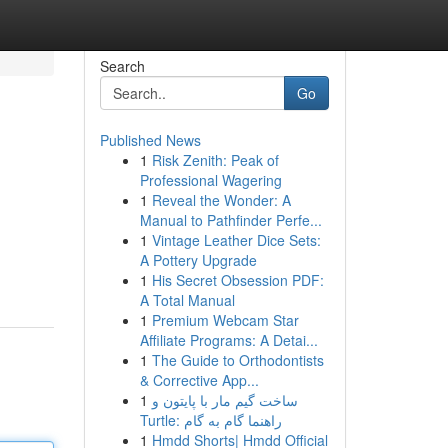
Search
Go
Published News
1
Risk Zenith: Peak of
Professional Wagering
1
Reveal the Wonder: A
Manual to Pathfinder Perfe...
1
Vintage Leather Dice Sets:
A Pottery Upgrade
1
His Secret Obsession PDF:
A Total Manual
1
Premium Webcam Star
Affiliate Programs: A Detai...
1
The Guide to Orthodontists
& Corrective App...
1
ساخت گیم مار با پایتون و
Turtle: راهنما گام به گام
1
Hmdd Shorts| Hmdd Official