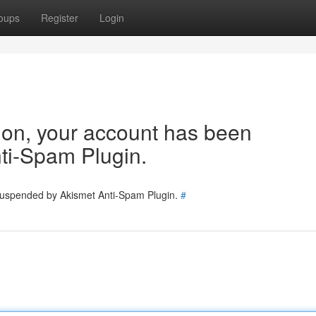
oups
Register
Login
tion, your account has been
ti-Spam Plugin.
 suspended by Akismet Anti-Spam Plugin.
#