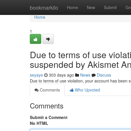
Home
bookmarkilo
Home
New
Submit
Gr
Home
1
Due to terms of use viola
suspended by Akismet An
seyaye
303 days ago
News
Discuss
Due to terms of use violation, your account has been
Comments
Who Upvoted
Comments
Submit a Comment
No HTML