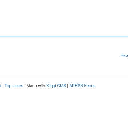
Rep
d
|
Top Users
| Made with
Kliqqi CMS
|
All RSS Feeds