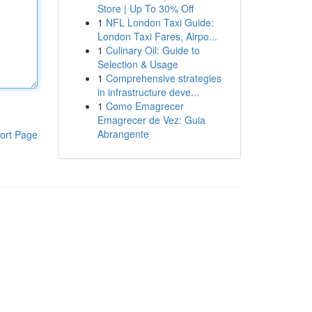
Store | Up To 30% Off
1
NFL London Taxi Guide:
London Taxi Fares, Airpo...
1
Culinary Oil: Guide to
Selection & Usage
1
Comprehensive strategies
in infrastructure deve...
1
Como Emagrecer
Emagrecer de Vez: Guia
Abrangente
ort Page