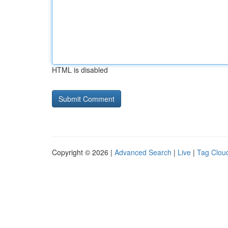
HTML is disabled
Copyright © 2026 |
Advanced Search
|
Live
|
Tag Clou