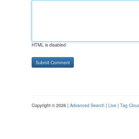
HTML is disabled
Copyright © 2026 |
Advanced Search
|
Live
|
Tag Clou