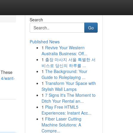
Search
Go
Published News
1
Revive Your Western
Australia Business: Off...
1
출장 마사지 서울 특별한 서
비스로 당신의 하루를 ...
1
The Background: Your
! These
Guide to Roleplaying ...
14/want-
1
Transform Your Space with
Stylish Wall Lamps
1
7 Signs It's The Moment to
Ditch Your Rental an...
1
Play Free HTML5
Experiences: Instant Acc...
1
Fiber Laser Cutting
Machine Solutions: A
Compre...