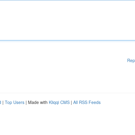
Rep
d
|
Top Users
| Made with
Kliqqi CMS
|
All RSS Feeds