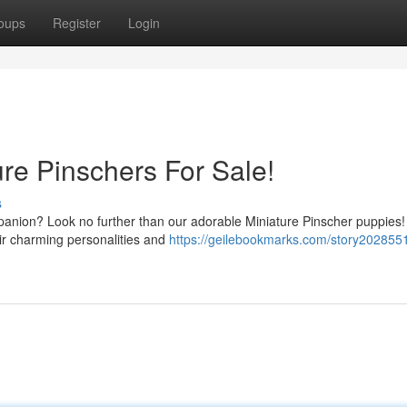
oups
Register
Login
e Pinschers For Sale!
s
mpanion? Look no further than our adorable Miniature Pinscher puppies
eir charming personalities and
https://geilebookmarks.com/story202855