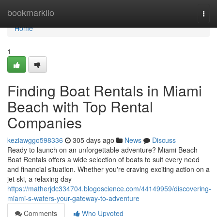
Home
bookmarkilo
Togg
navi
Home
1
Finding Boat Rentals in Miami
Beach with Top Rental
Companies
keziawggo598336
305 days ago
News
Discuss
Ready to launch on an unforgettable adventure? Miami Beach
Boat Rentals offers a wide selection of boats to suit every need
and financial situation. Whether you're craving exciting action on a
jet ski, a relaxing day
https://matherjdc334704.blogoscience.com/44149959/discovering-
miami-s-waters-your-gateway-to-adventure
Comments
Who Upvoted