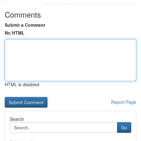
Comments
Submit a Comment
No HTML
HTML is disabled
Report Page
Search
Go