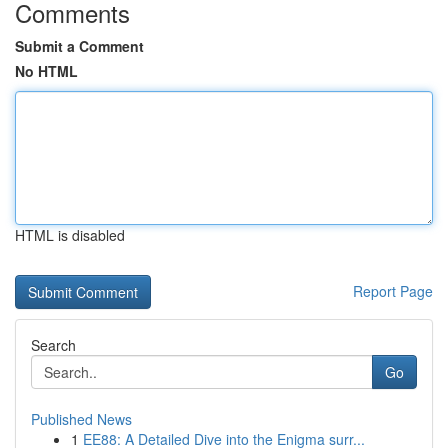
Comments
Submit a Comment
No HTML
HTML is disabled
Report Page
Search
Go
Published News
1
EE88: A Detailed Dive into the Enigma surr...