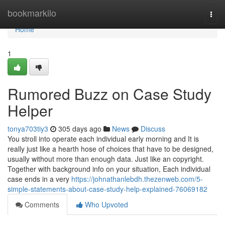
Home
bookmarkilo
Togg
navi
Home
1
Rumored Buzz on Case Study
Helper
tonya703tiy3
305 days ago
News
Discuss
You stroll into operate each individual early morning and It is
really just like a hearth hose of choices that have to be designed,
usually without more than enough data. Just like an copyright.
Together with background info on your situation, Each individual
case ends in a very
https://johnathanlebdh.thezenweb.com/5-
simple-statements-about-case-study-help-explained-76069182
Comments
Who Upvoted