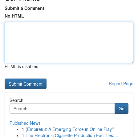
Submit a Comment
No HTML
HTML is disabled
Report Page
Search
Go
Published News
1
{Empire88: A Emerging Force in Online Play?
1
The Electronic Cigarette Production Facilities:...