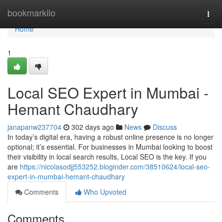
Home
bookmarkilo
Togg
navi
Home
1
Local SEO Expert in Mumbai -
Hemant Chaudhary
janapanw237704
302 days ago
News
Discuss
In today’s digital era, having a robust online presence is no longer
optional; it’s essential. For businesses in Mumbai looking to boost
their visibility in local search results, Local SEO is the key. If you
are
https://nicolasodjj553252.bloginder.com/38510624/local-seo-
expert-in-mumbai-hemant-chaudhary
Comments
Who Upvoted
Comments