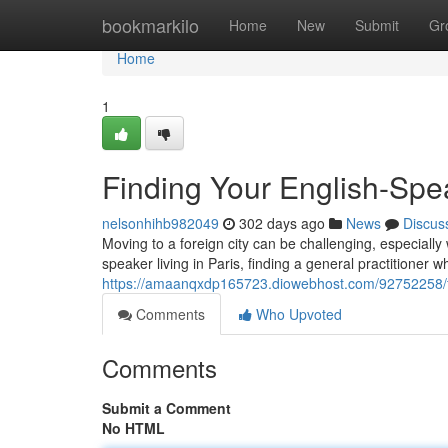
Home
bookmarkilo
Home
New
Submit
Gr
Home
1
Finding Your English-Spe
nelsonhihb982049
302 days ago
News
Discus
Moving to a foreign city can be challenging, especially 
speaker living in Paris, finding a general practitioner
https://amaanqxdp165723.diowebhost.com/92752258/fi
Comments
Who Upvoted
Comments
Submit a Comment
No HTML