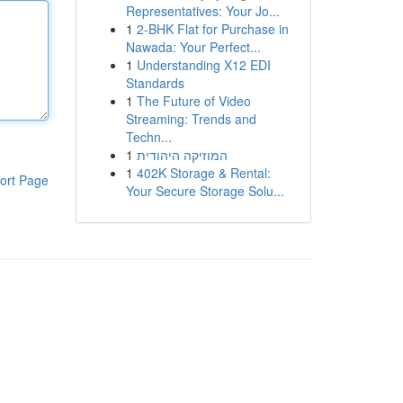
Representatives: Your Jo...
1
2-BHK Flat for Purchase in
Nawada: Your Perfect...
1
Understanding X12 EDI
Standards
1
The Future of Video
Streaming: Trends and
Techn...
1
המוזיקה היהודית
1
402K Storage & Rental:
ort Page
Your Secure Storage Solu...