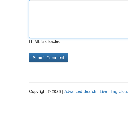
HTML is disabled
Copyright © 2026 |
Advanced Search
|
Live
|
Tag Clou