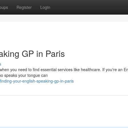
oups
Register
Login
aking GP in Paris
s
when you need to find essential services like healthcare. If you're an E
 who speaks your tongue can
nding-your-english-speaking-gp-in-paris