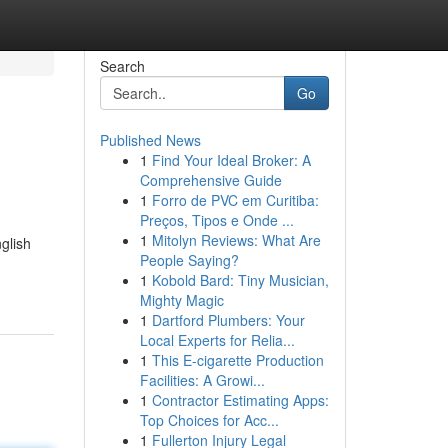
Search
Go
Published News
1
Find Your Ideal Broker: A
Comprehensive Guide
1
Forro de PVC em Curitiba:
Preços, Tipos e Onde ...
1
Mitolyn Reviews: What Are
nglish
People Saying?
1
Kobold Bard: Tiny Musician,
Mighty Magic
1
Dartford Plumbers: Your
Local Experts for Relia...
1
This E-cigarette Production
Facilities: A Growi...
1
Contractor Estimating Apps:
Top Choices for Acc...
1
Fullerton Injury Legal