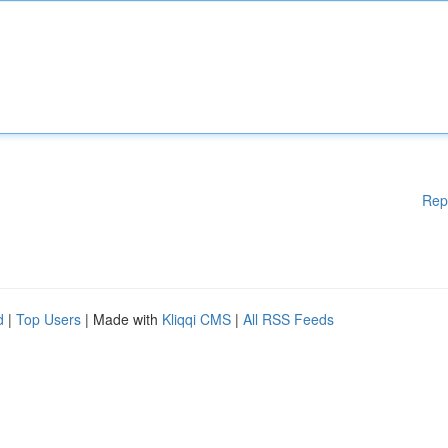
Rep
d
|
Top Users
| Made with
Kliqqi CMS
|
All RSS Feeds