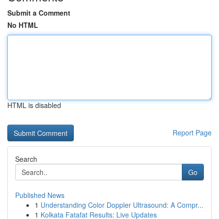
Submit a Comment
No HTML
HTML is disabled
Report Page
Search
Go
Published News
1
Understanding Color Doppler Ultrasound: A Compr...
1
Kolkata Fatafat Results: Live Updates