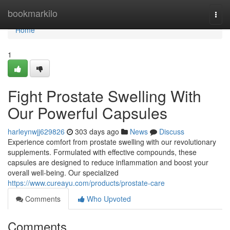
Home
bookmarkilo
Togg
navi
Home
1
Fight Prostate Swelling With
Our Powerful Capsules
harleynwjj629826
303 days ago
News
Discuss
Experience comfort from prostate swelling with our revolutionary
supplements. Formulated with effective compounds, these
capsules are designed to reduce inflammation and boost your
overall well-being. Our specialized
https://www.cureayu.com/products/prostate-care
Comments
Who Upvoted
Comments