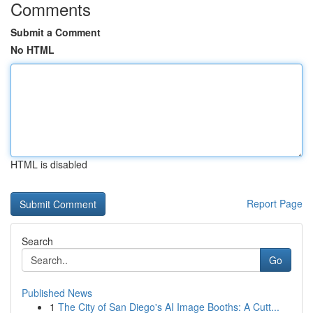
Comments
Submit a Comment
No HTML
HTML is disabled
Report Page
Search
Go
Published News
1
The City of San Diego's AI Image Booths: A Cutt...