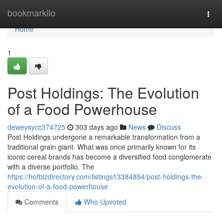
Home
bookmarkilo
Togg
navi
Home
1
Post Holdings: The Evolution
of a Food Powerhouse
deweysycc374725
303 days ago
News
Discuss
Post Holdings undergone a remarkable transformation from a
traditional grain giant. What was once primarily known for its
iconic cereal brands has become a diversified food conglomerate
with a diverse portfolio. The
https://hotbizdirectory.com/listings13384854/post-holdings-the-
evolution-of-a-food-powerhouse
Comments
Who Upvoted