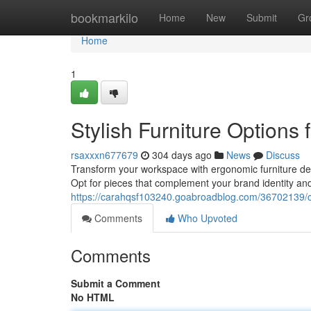
Home
bookmarkilo
Home
New
Submit
Gr
Home
1
Stylish Furniture Options 
rsaxxxn677679
304 days ago
News
Discuss
Transform your workspace with ergonomic furniture desi
Opt for pieces that complement your brand identity an
https://carahqsf103240.goabroadblog.com/36702139/co
Comments
Who Upvoted
Comments
Submit a Comment
No HTML