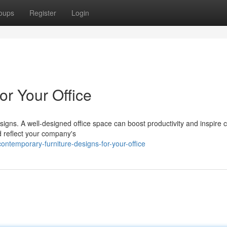
oups
Register
Login
for Your Office
gns. A well-designed office space can boost productivity and inspire cr
d reflect your company's
ntemporary-furniture-designs-for-your-office