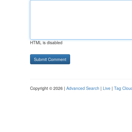
HTML is disabled
Copyright © 2026 |
Advanced Search
|
Live
|
Tag Clou