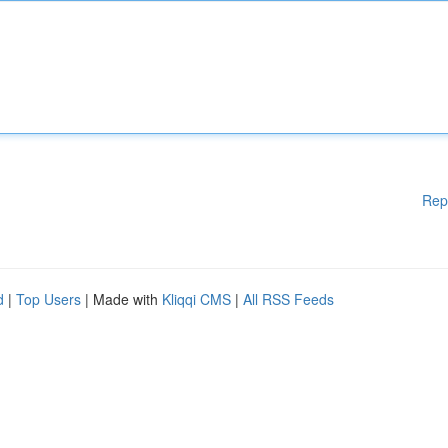
Rep
d
|
Top Users
| Made with
Kliqqi CMS
|
All RSS Feeds