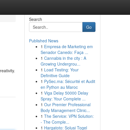
Search
Go
Published News
1
Empresa de Marketing em
Senador Canedo: Faça ...
1
Cannabis in the city : A
Growing Undergrou...
1
Load Testing: Your
eativity.
Definitive Guide
1
PySec.ma: Sécurité et Audit
en Python au Maroc
1
Viga Delay 50000 Delay
Spray: Your Complete ...
1
Our Premier Professional
Body Management Clinic...
1
The Service: VPN Solution:
- The Comple...
1
Hargatoto: Solusi Togel