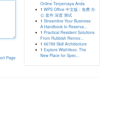
Online Terpercaya Anda
1
WPS Office 中文版：免费 办
公 套件 深度 测试
1
Streamline Your Business:
A Handbook to Reserva...
1
Practical Resident Solutions
From Rubbish Remov...
1
66789 Skill Architecture
1
Explore WishVexo: The
New Place for Spec...
ort Page