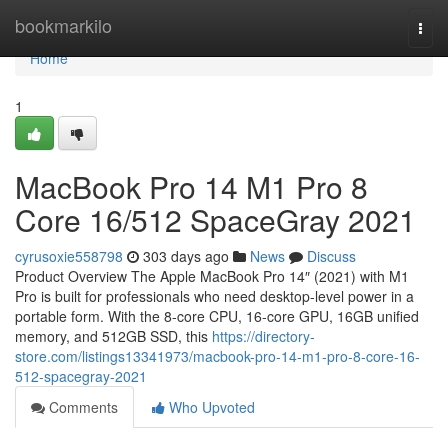
Home
bookmarkilo
Togg
navi
Home
1
MacBook Pro 14 M1 Pro 8
Core 16/512 SpaceGray 2021
cyrusoxie558798
303 days ago
News
Discuss
Product Overview The Apple MacBook Pro 14″ (2021) with M1
Pro is built for professionals who need desktop-level power in a
portable form. With the 8-core CPU, 16-core GPU, 16GB unified
memory, and 512GB SSD, this
https://directory-
store.com/listings13341973/macbook-pro-14-m1-pro-8-core-16-
512-spacegray-2021
Comments
Who Upvoted