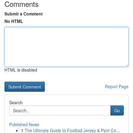
Comments
Submit a Comment
No HTML
HTML is disabled
Report Page
Search
Go
Published News
1
The Ultimate Guide to Football Jersey & Pant Co...