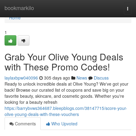
Home
bookmarkilo
Togg
navi
Home
1
Grab Your Olive Young Deals
with These Promo Codes!
laylaxbpw040096
305 days ago
News
Discuss
Ready to unlock incredible deals at Olive Young? We've got your
back! Browse our curated list of coupons and save big on your
favorite beauty, skincare, and cosmetic goods. Whether you're
looking for a beauty refresh
https://barrybvws364687.bleepblogs.com/38147715/score-your-
olive-young-deals-with-these-vouchers
Comments
Who Upvoted