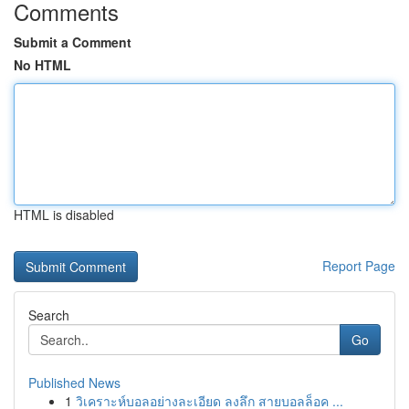
Comments
Submit a Comment
No HTML
HTML is disabled
Report Page
Search
Go
Published News
1
วิเคราะห์บอลอย่างละเอียด ลงลึก สายบอลล็อค ...