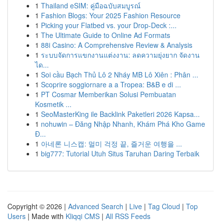
1
Thailand eSIM: คู่มือฉบับสมบูรณ์
1
Fashion Blogs: Your 2025 Fashion Resource
1
Picking your Flatbed vs. your Drop-Deck :...
1
The Ultimate Guide to Online Ad Formats
1
88i Casino: A Comprehensive Review & Analysis
1
ระบบจัดการแขกงานแต่งงาน: ลดความยุ่งยาก จัดงาน
ได...
1
Soi cầu Bạch Thủ Lô 2 Nháy MB Lô Xiên : Phân ...
1
Scoprire soggiornare a a Tropea: B&B e di ...
1
PT Cosmar Memberikan Solusi Pembuatan
Kosmetik ...
1
SeoMasterKing ile Backlink Paketleri 2026 Kapsa...
1
nohuwin – Đăng Nhập Nhanh, Khám Phá Kho Game
Đ...
1
아네론 니스캡: 멀미 걱정 끝, 즐거운 여행을 ...
1
big777: Tutorial Utuh Situs Taruhan Daring Terbaik
Copyright © 2026 |
Advanced Search
|
Live
|
Tag Cloud
|
Top
Users
| Made with
Kliqqi CMS
|
All RSS Feeds