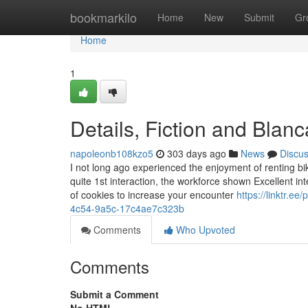
Home
bookmarkilo
Home
New
Submit
Gr
Home
1
Details, Fiction and Blan
napoleonb108kzo5
303 days ago
News
Discu
I not long ago experienced the enjoyment of renting bi
quite 1st interaction, the workforce shown Excellent i
of cookies to increase your encounter
https://linktr.e
4c54-9a5c-17c4ae7c323b
Comments
Who Upvoted
Comments
Submit a Comment