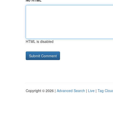
No HTML
HTML is disabled
Copyright © 2026 |
Advanced Search
|
Live
|
Tag Clou