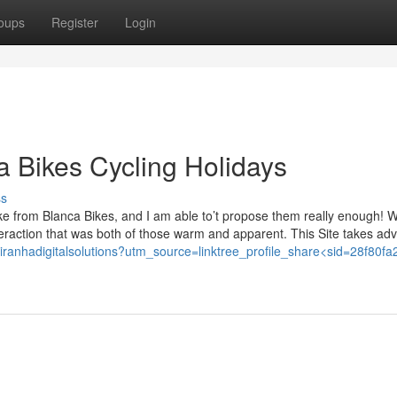
oups
Register
Login
ca Bikes Cycling Holidays
ss
ke from Blanca Bikes, and I am able to’t propose them really enough! W
nteraction that was both of those warm and apparent. This Site takes ad
e/piranhadigitalsolutions?utm_source=linktree_profile_share<sid=28f80fa