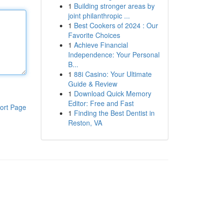
1
Building stronger areas by
joint philanthropic ...
1
Best Cookers of 2024 : Our
Favorite Choices
1
Achieve Financial
Independence: Your Personal
B...
1
88i Casino: Your Ultimate
Guide & Review
1
Download Quick Memory
Editor: Free and Fast
ort Page
1
Finding the Best Dentist in
Reston, VA