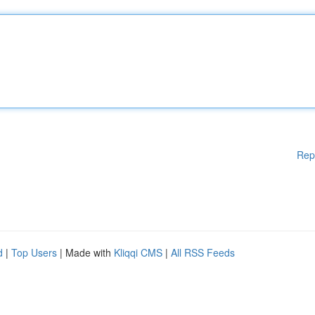
Rep
d
|
Top Users
| Made with
Kliqqi CMS
|
All RSS Feeds