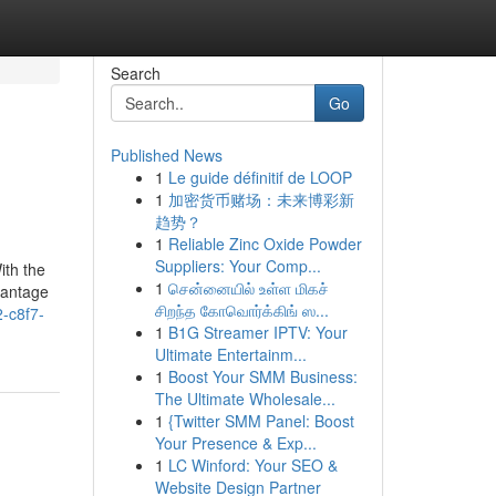
Search
Go
Published News
1
Le guide définitif de LOOP
1
加密货币赌场：未来博彩新
趋势？
1
Reliable Zinc Oxide Powder
Suppliers: Your Comp...
ith the
1
சென்னையில் உள்ள மிகச்
vantage
சிறந்த கோவொர்க்கிங் ஸ...
2-c8f7-
1
B1G Streamer IPTV: Your
Ultimate Entertainm...
1
Boost Your SMM Business:
The Ultimate Wholesale...
1
{Twitter SMM Panel: Boost
Your Presence & Exp...
1
LC Winford: Your SEO &
Website Design Partner