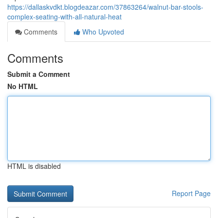
https://dallaskvdkt.blogdeazar.com/37863264/walnut-bar-stools-
complex-seating-with-all-natural-heat
Comments
Who Upvoted
Comments
Submit a Comment
No HTML
HTML is disabled
Report Page