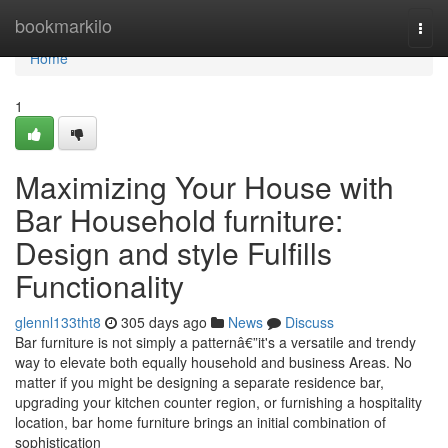
Home
bookmarkilo
Togg
navi
Home
1
Maximizing Your House with
Bar Household furniture:
Design and style Fulfills
Functionality
glennl133tht8
305 days ago
News
Discuss
Bar furniture is not simply a patternâ€”it's a versatile and trendy
way to elevate both equally household and business Areas. No
matter if you might be designing a separate residence bar,
upgrading your kitchen counter region, or furnishing a hospitality
location, bar home furniture brings an initial combination of
sophistication