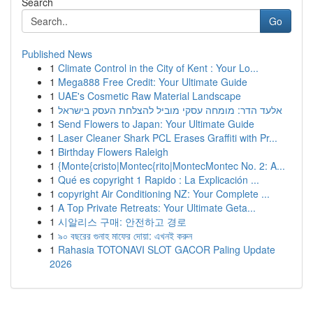
Search
Go
Published News
1
Climate Control in the City of Kent : Your Lo...
1
Mega888 Free Credit: Your Ultimate Guide
1
UAE's Cosmetic Raw Material Landscape
1
אלעד הדר: מומחה עסקי מוביל להצלחת העסק בישראל
1
Send Flowers to Japan: Your Ultimate Guide
1
Laser Cleaner Shark PCL Erases Graffiti with Pr...
1
Birthday Flowers Raleigh
1
{Monte{cristo|Montec{rito|MontecMontec No. 2: A...
1
Qué es copyright 1 Rapido : La Explicación ...
1
copyright Air Conditioning NZ: Your Complete ...
1
A Top Private Retreats: Your Ultimate Geta...
1
시알리스 구매: 안전하고 경로
1
৯০ বছরের গুনাহ মাফের দোয়া: এখনই করুন
1
Rahasia TOTONAVI SLOT GACOR Paling Update
2026