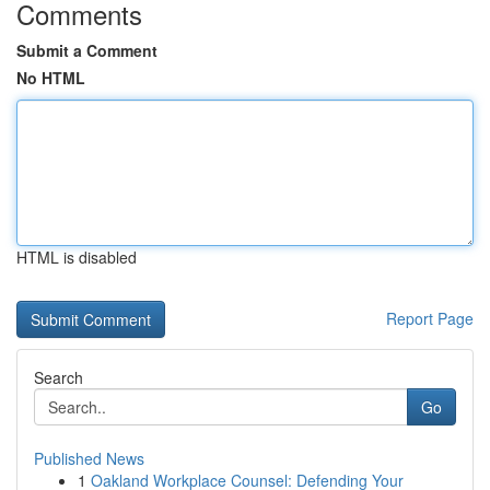
Comments
Submit a Comment
No HTML
HTML is disabled
Report Page
Search
Go
Published News
1
Oakland Workplace Counsel: Defending Your