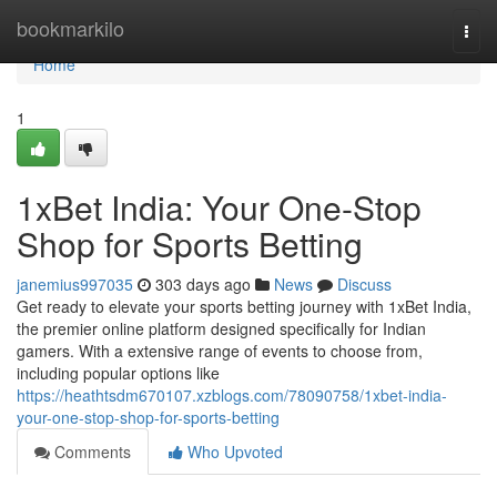
Home
bookmarkilo
Togg
navi
Home
1
1xBet India: Your One-Stop
Shop for Sports Betting
janemius997035
303 days ago
News
Discuss
Get ready to elevate your sports betting journey with 1xBet India,
the premier online platform designed specifically for Indian
gamers. With a extensive range of events to choose from,
including popular options like
https://heathtsdm670107.xzblogs.com/78090758/1xbet-india-
your-one-stop-shop-for-sports-betting
Comments
Who Upvoted