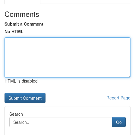
Comments
Submit a Comment
No HTML
HTML is disabled
Report Page
Search
Go