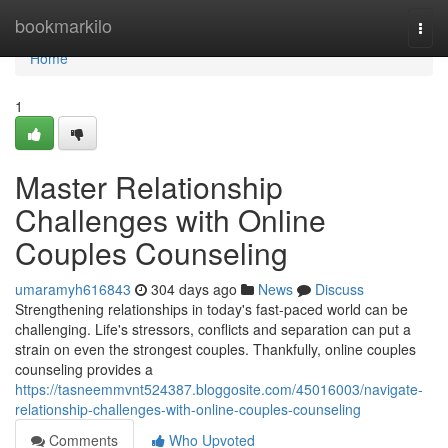
Home
bookmarkilo
Togg
navi
Home
1
Master Relationship
Challenges with Online
Couples Counseling
umaramyh616843
304 days ago
News
Discuss
Strengthening relationships in today's fast-paced world can be
challenging. Life's stressors, conflicts and separation can put a
strain on even the strongest couples. Thankfully, online couples
counseling provides a
https://tasneemmvnt524387.bloggosite.com/45016003/navigate-
relationship-challenges-with-online-couples-counseling
Comments
Who Upvoted