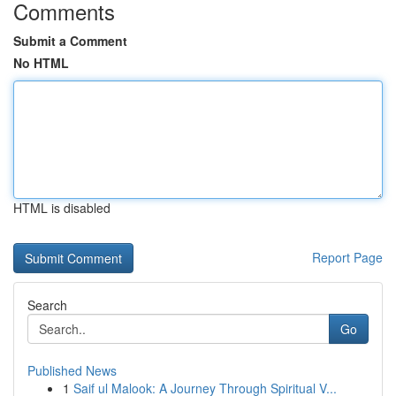
Comments
Submit a Comment
No HTML
HTML is disabled
Report Page
Search
Go
Published News
1
Saif ul Malook: A Journey Through Spiritual V...