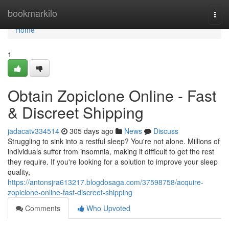
Home
bookmarkilo
Togg
navi
Home
1
Obtain Zopiclone Online - Fast
& Discreet Shipping
jadacatv334514
305 days ago
News
Discuss
Struggling to sink into a restful sleep? You're not alone. Millions of
individuals suffer from insomnia, making it difficult to get the rest
they require. If you're looking for a solution to improve your sleep
quality,
https://antonsjra613217.blogdosaga.com/37598758/acquire-
zopiclone-online-fast-discreet-shipping
Comments
Who Upvoted