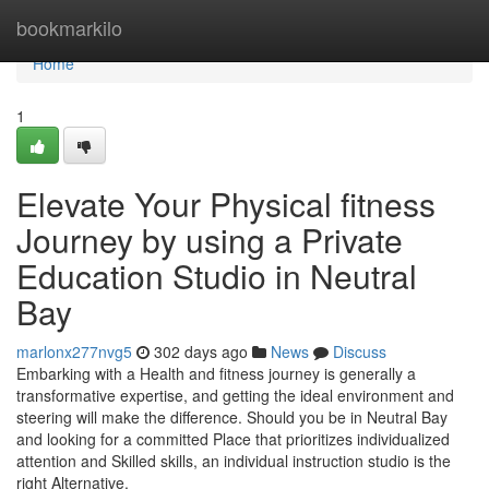
Home
bookmarkilo
Home
1
Elevate Your Physical fitness
Journey by using a Private
Education Studio in Neutral
Bay
marlonx277nvg5
302 days ago
News
Discuss
Embarking with a Health and fitness journey is generally a
transformative expertise, and getting the ideal environment and
steering will make the difference. Should you be in Neutral Bay
and looking for a committed Place that prioritizes individualized
attention and Skilled skills, an individual instruction studio is the
right Alternative.