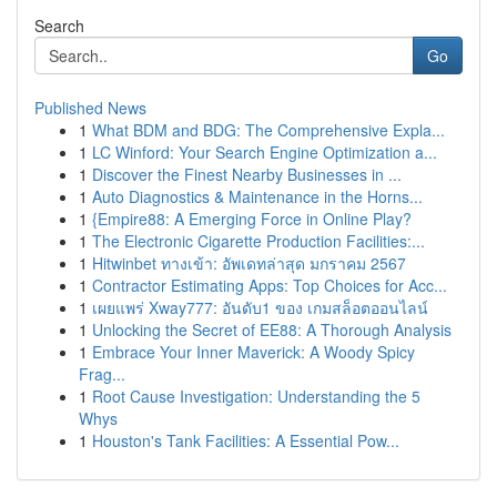
Search
Go
Published News
1
What BDM and BDG: The Comprehensive Expla...
1
LC Winford: Your Search Engine Optimization a...
1
Discover the Finest Nearby Businesses in ...
1
Auto Diagnostics & Maintenance in the Horns...
1
{Empire88: A Emerging Force in Online Play?
1
The Electronic Cigarette Production Facilities:...
1
Hitwinbet ทางเข้า: อัพเดทล่าสุด มกราคม 2567
1
Contractor Estimating Apps: Top Choices for Acc...
1
เผยแพร่ Xway777: อันดับ1 ของ เกมสล็อตออนไลน์
1
Unlocking the Secret of EE88: A Thorough Analysis
1
Embrace Your Inner Maverick: A Woody Spicy
Frag...
1
Root Cause Investigation: Understanding the 5
Whys
1
Houston's Tank Facilities: A Essential Pow...