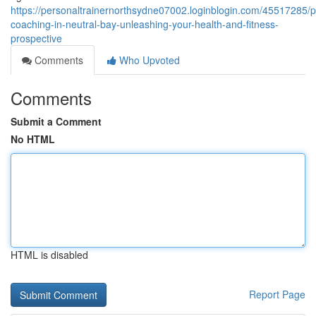
https://personaltrainernorthsydne07002.loginblogin.com/45517285/p
coaching-in-neutral-bay-unleashing-your-health-and-fitness-
prospective
Comments
Who Upvoted
Comments
Submit a Comment
No HTML
HTML is disabled
Report Page