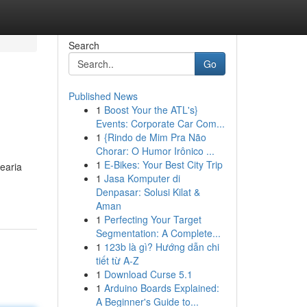
Search
Go
Published News
1
Boost Your the ATL's}
Events: Corporate Car Com...
1
{Rindo de Mim Pra Não
Chorar: O Humor Irônico ...
1
E-Bikes: Your Best City Trip
earia
1
Jasa Komputer di
Denpasar: Solusi Kilat &
Aman
1
Perfecting Your Target
Segmentation: A Complete...
1
123b là gì? Hướng dẫn chi
tiết từ A-Z
1
Download Curse 5.1
1
Arduino Boards Explained:
A Beginner's Guide to...