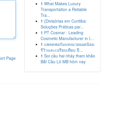
1
What Makes Luxury
Transportation a Reliable
Tra...
1
{Divisórias em Curitiba:
Soluções Práticas par...
1
PT Cosmar : Leading
Cosmetic Manufacturer in I...
1
แพลตฟอร์มแทงมวยยอดนิยม
รีวิวและเปรียบเทียบ ปี...
1
Soi cầu hai nháy tham khảo
ort Page
Bắt Cầu Lô MB hôm nay