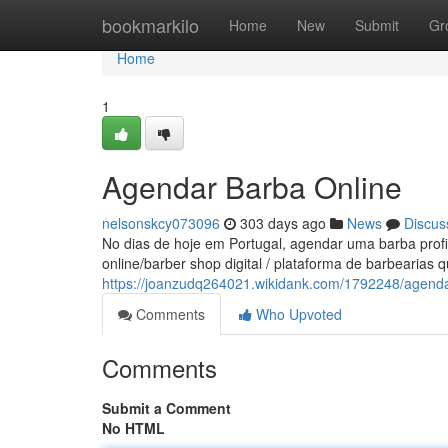
Home
bookmarkilo
Home
New
Submit
Gr
Home
1
Agendar Barba Online
nelsonskcy073096
303 days ago
News
Discus
No dias de hoje em Portugal, agendar uma barba profi
online/barber shop digital / plataforma de barbearias q
https://joanzudq264021.wikidank.com/1792248/agend
Comments
Who Upvoted
Comments
Submit a Comment
No HTML