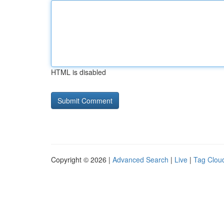
HTML is disabled
Copyright © 2026 |
Advanced Search
|
Live
|
Tag Clou