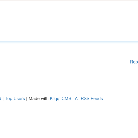
Rep
d
|
Top Users
| Made with
Kliqqi CMS
|
All RSS Feeds