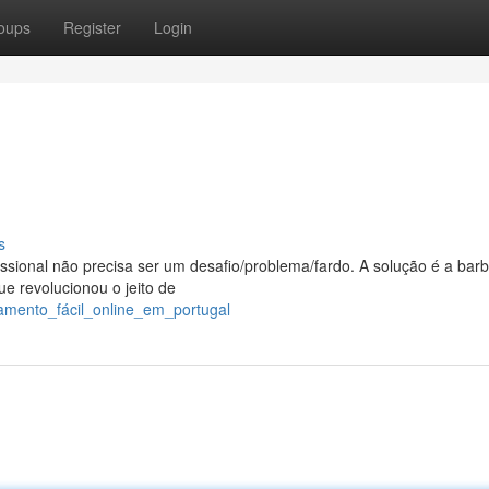
oups
Register
Login
s
ssional não precisa ser um desafio/problema/fardo. A solução é a barb
ue revolucionou o jeito de
amento_fácil_online_em_portugal