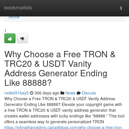
Home
bookmarkilo
Togg
navi
Home
1
Why Choose a Free TRON &
TRC20 & USDT Vanity
Address Generator Ending
Like 88888?
neile051bay5
306 days ago
News
Discuss
Why Choose a Free TRON & TRC20 & USDT Vanity Address
Generator Ending Like 88888? Elevate your copyright game with
a free TRON & TRC20 & USDT vanity address generator that
creates wallet addresses with lucky endings like "88888." This tool
offers a seamless way to generate personalized TRON
https://johnathangtdmo.canariblogs.com/why-choose-a-free-tron-