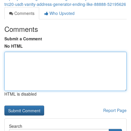
trc20-usdt-vanity-address-generator-ending-like-88888-52195626
Comments
Who Upvoted
Comments
Submit a Comment
No HTML
HTML is disabled
Report Page
Search