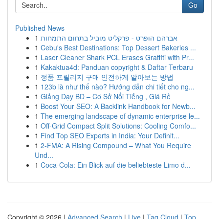
Go
Published News
1
אברהם הופרט - פרקליט מוביל בתחום התמחות
1
Cebu's Best Destinations: Top Dessert Bakeries ...
1
Laser Cleaner Shark PCL Erases Graffiti with Pr...
1
Kakaktua4d: Panduan copyright & Daftar Terbaru
1
정품 프릴리지 구매 안전하게 알아보는 방법
1
123b là như thế nào? Hướng dẫn chi tiết cho ng...
1
Giảng Dạy BD – Cơ Sở Nổi Tiếng , Giá Rẻ
1
Boost Your SEO: A Backlink Handbook for Newb...
1
The emerging landscape of dynamic enterprise le...
1
Off-Grid Compact Split Solutions: Cooling Comfo...
1
Find Top SEO Experts in India: Your Definit...
1
2-FMA: A Rising Compound – What You Require
Und...
1
Coca-Cola: Ein Blick auf die beliebteste Limo d...
Copyright © 2026 |
Advanced Search
|
Live
|
Tag Cloud
|
Top