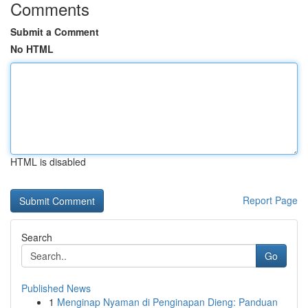
Comments
Submit a Comment
No HTML
HTML is disabled
Report Page
Search
Go
Published News
1
Menginap Nyaman di Penginapan Dieng: Panduan