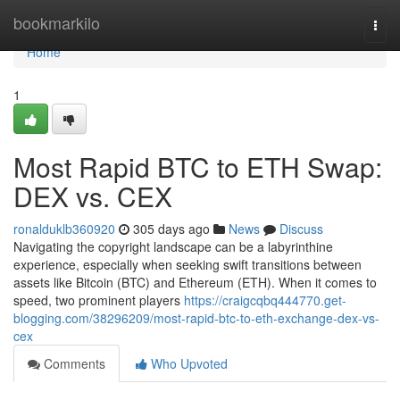
Home
bookmarkilo
Togg
navi
Home
1
Most Rapid BTC to ETH Swap:
DEX vs. CEX
ronalduklb360920
305 days ago
News
Discuss
Navigating the copyright landscape can be a labyrinthine
experience, especially when seeking swift transitions between
assets like Bitcoin (BTC) and Ethereum (ETH). When it comes to
speed, two prominent players
https://craigcqbq444770.get-
blogging.com/38296209/most-rapid-btc-to-eth-exchange-dex-vs-
cex
Comments
Who Upvoted