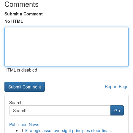
Comments
Submit a Comment
No HTML
HTML is disabled
Report Page
Search
Go
Published News
1
Strategic asset oversight principles steer fina...