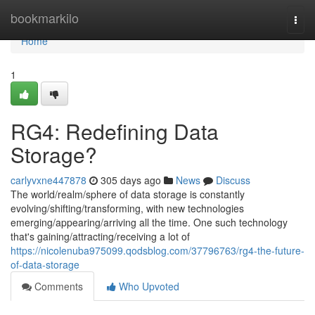
Home
bookmarkilo
Togg
navi
Home
1
RG4: Redefining Data
Storage?
carlyvxne447878
305 days ago
News
Discuss
The world/realm/sphere of data storage is constantly
evolving/shifting/transforming, with new technologies
emerging/appearing/arriving all the time. One such technology
that's gaining/attracting/receiving a lot of
https://nicolenuba975099.qodsblog.com/37796763/rg4-the-future-
of-data-storage
Comments
Who Upvoted